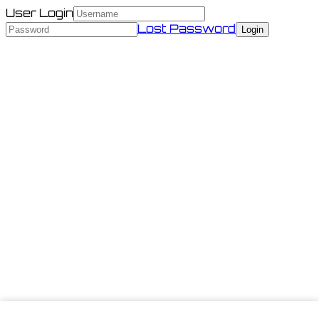
User Login
Lost Password