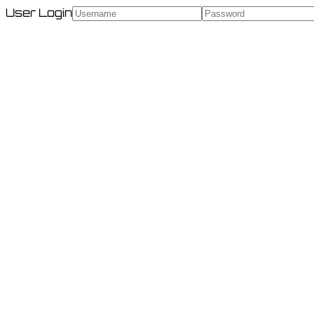
User Login