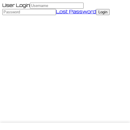
User Login
Lost Password