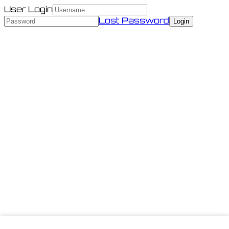
User Login
Lost Password