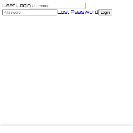
User Login
Lost Password