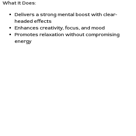
What It Does:
Delivers a strong mental boost with clear-
headed effects
Enhances creativity, focus, and mood
Promotes relaxation without compromising
energy