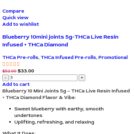
Compare
Quick view
Add to wishlist
Blueberry 10mini joints 5g-THCa Live Resin
Infused + THCa Diamond
THCa Pre-rolls
,
THCa Infused Pre-rolls
,
Promotional
$
33.00
$
52.00
Add to cart
Blueberry 10 Mini Joints 5g – THCa Live Resin Infused
+ THCa Diamond
Flavor & Vibe:
Sweet blueberry with earthy, smooth
undertones
Uplifting, refreshing, and relaxing
What It Does: