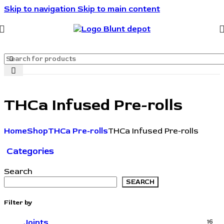
Skip to navigation
Skip to main content
🔥🔥🔥Invite friends. They save 10%. You get rewarded.
🔥🔥🔥
THCa Infused Pre-rolls
Home
Shop
THCa Pre-rolls
THCa Infused Pre-rolls
Categories
Search
SEARCH
Filter by
Joints
16