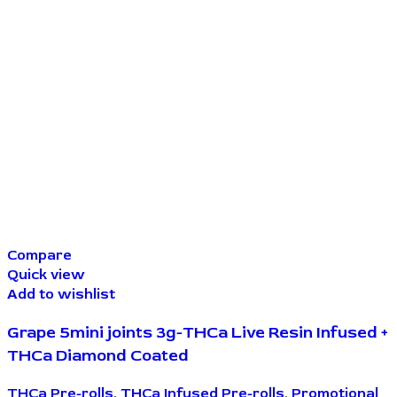
Compare
Quick view
Add to wishlist
Grape 5mini joints 3g-THCa Live Resin Infused +
THCa Diamond Coated
THCa Pre-rolls
,
THCa Infused Pre-rolls
,
Promotional