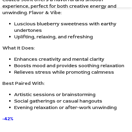
experience, perfect for both creative energy and
unwinding.
Flavor & Vibe:
Luscious blueberry sweetness with earthy
undertones
Uplifting, relaxing, and refreshing
What It Does:
Enhances creativity and mental clarity
Boosts mood and provides soothing relaxation
Relieves stress while promoting calmness
Best Paired With:
Artistic sessions or brainstorming
Social gatherings or casual hangouts
Evening relaxation or after-work unwinding
-42%