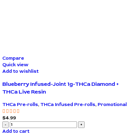
Compare
Quick view
Add to wishlist
Blueberry Infused-Joint 1g-THCa Diamond +
THCa Live Resin
THCa Pre-rolls
,
THCa Infused Pre-rolls
,
Promotional
$
4.99
Add to cart