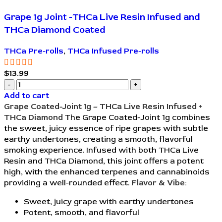
Grape 1g Joint -THCa Live Resin Infused and
THCa Diamond Coated
THCa Pre-rolls
,
THCa Infused Pre-rolls
$
13.99
Add to cart
Grape Coated-Joint 1g – THCa Live Resin Infused +
THCa Diamond
The Grape Coated-Joint 1g combines
the sweet, juicy essence of ripe grapes with subtle
earthy undertones, creating a smooth, flavorful
smoking experience. Infused with both THCa Live
Resin and THCa Diamond, this joint offers a potent
high, with the enhanced terpenes and cannabinoids
providing a well-rounded effect.
Flavor & Vibe:
Sweet, juicy grape with earthy undertones
Potent, smooth, and flavorful