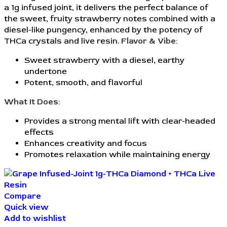
a 1g infused joint, it delivers the perfect balance of
the sweet, fruity strawberry notes combined with a
diesel-like pungency, enhanced by the potency of
THCa crystals and live resin.
Flavor & Vibe:
Sweet strawberry with a diesel, earthy
undertone
Potent, smooth, and flavorful
What It Does:
Provides a strong mental lift with clear-headed
effects
Enhances creativity and focus
Promotes relaxation while maintaining energy
Compare
Quick view
Add to wishlist