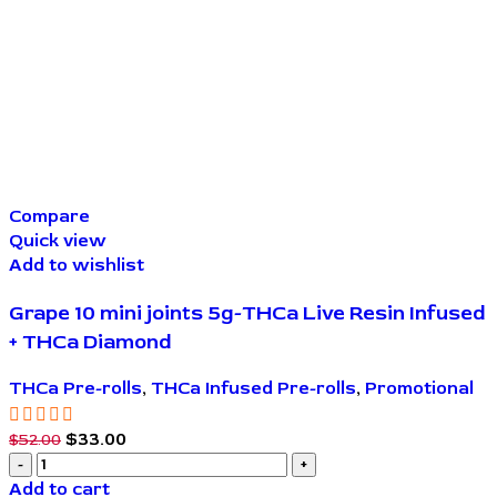
Compare
Quick view
Add to wishlist
Grape 10 mini joints 5g-THCa Live Resin Infused
+ THCa Diamond
THCa Pre-rolls
,
THCa Infused Pre-rolls
,
Promotional
$
33.00
$
52.00
Add to cart