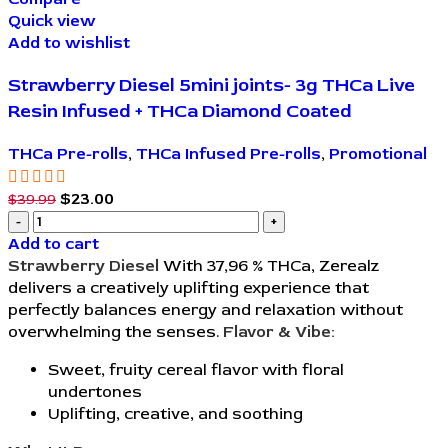
Quick view
Add to wishlist
Strawberry Diesel 5mini joints- 3g THCa Live
Resin Infused + THCa Diamond Coated
THCa Pre-rolls
,
THCa Infused Pre-rolls
,
Promotional
$
23.00
$
39.99
Add to cart
Strawberry Diesel
With 37,96 % THCa, Zerealz
delivers a creatively uplifting experience that
perfectly balances energy and relaxation without
overwhelming the senses.
Flavor & Vibe:
Sweet, fruity cereal flavor with floral
undertones
Uplifting, creative, and soothing