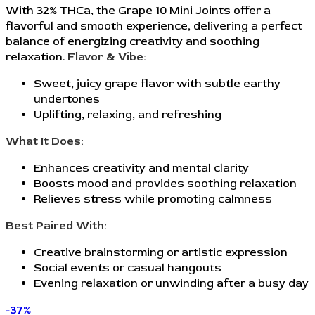
With 32% THCa, the Grape 10 Mini Joints offer a
flavorful and smooth experience, delivering a perfect
balance of energizing creativity and soothing
relaxation.
Flavor & Vibe:
Sweet, juicy grape flavor with subtle earthy
undertones
Uplifting, relaxing, and refreshing
What It Does:
Enhances creativity and mental clarity
Boosts mood and provides soothing relaxation
Relieves stress while promoting calmness
Best Paired With:
Creative brainstorming or artistic expression
Social events or casual hangouts
Evening relaxation or unwinding after a busy day
-37%