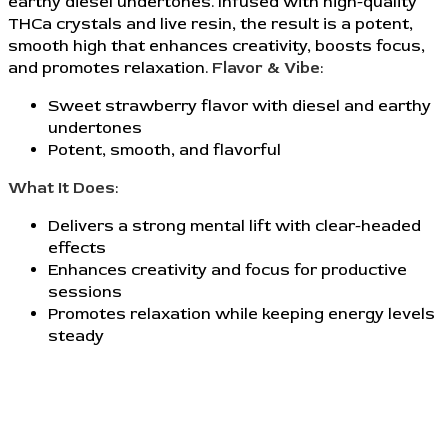
earthy diesel undertones. Infused with high-quality
THCa crystals and live resin, the result is a potent,
smooth high that enhances creativity, boosts focus,
and promotes relaxation.
Flavor & Vibe
:
Sweet strawberry flavor with diesel and earthy
undertones
Potent, smooth, and flavorful
What It Does
:
Delivers a strong mental lift with clear-headed
effects
Enhances creativity and focus for productive
sessions
Promotes relaxation while keeping energy levels
steady