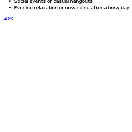
Social events or casual hangouts
Evening relaxation or unwinding after a busy day
-42%