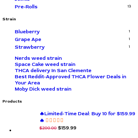
Pre-Rolls
13
Strain
Blueberry
1
Grape Ape
1
Strawberry
1
Nerds weed strain
Space Cake weed strain
THCA delivery In San Clemente
Best Reddit-Approved THCA Flower Deals in
Your Area
Moby Dick weed strain
Products
🔥Limited-Time Deal: Buy 10 for $159.99
🔥
$
159.99
$
200.00