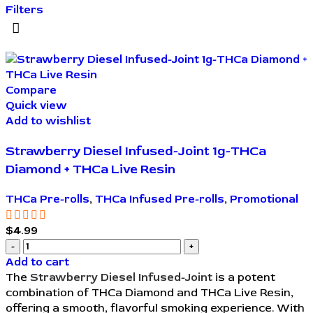
Filters
Compare
Quick view
Add to wishlist
Strawberry Diesel Infused-Joint 1g-THCa
Diamond + THCa Live Resin
THCa Pre-rolls
,
THCa Infused Pre-rolls
,
Promotional
$
4.99
Add to cart
The
Strawberry Diesel Infused-Joint
is a potent
combination of THCa Diamond and THCa Live Resin,
offering a smooth, flavorful smoking experience. With