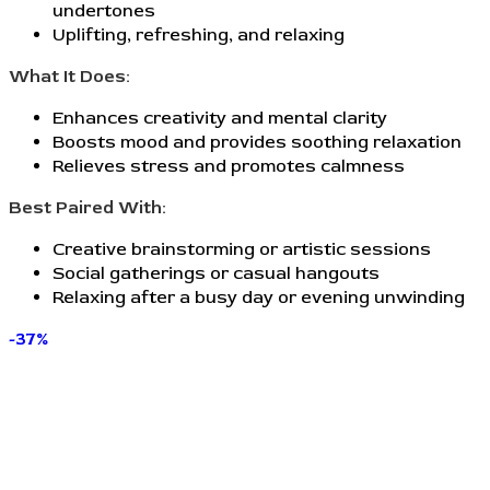
undertones
Uplifting, refreshing, and relaxing
What It Does:
Enhances creativity and mental clarity
Boosts mood and provides soothing relaxation
Relieves stress and promotes calmness
Best Paired With:
Creative brainstorming or artistic sessions
Social gatherings or casual hangouts
Relaxing after a busy day or evening unwinding
-37%