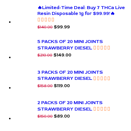
🔥Limited-Time Deal: Buy 7 THCa Live
Resin Disposable 1g for $99.99!🔥
$
99.99
$
140.00
5 PACKS OF 20 MINI JOINTS
STRAWBERRY DIESEL
$
149.00
$
210.00
3 PACKS OF 20 MINI JOINTS
STRAWBERRY DIESEL
$
119.00
$
158.00
2 PACKS OF 20 MINI JOINTS
STRAWBERRY DIESEL
$
89.00
$
150.00