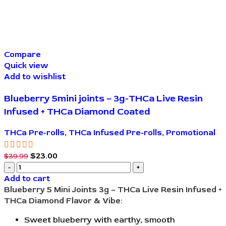
Compare
Quick view
Add to wishlist
Blueberry 5mini joints – 3g-THCa Live Resin
Infused + THCa Diamond Coated
THCa Pre-rolls
,
THCa Infused Pre-rolls
,
Promotional
$
23.00
$
39.99
Add to cart
Blueberry 5 Mini Joints 3g – THCa Live Resin Infused +
THCa Diamond
Flavor & Vibe:
Sweet blueberry with earthy, smooth