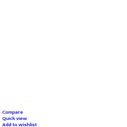
Compare
Quick view
Add to wishlist