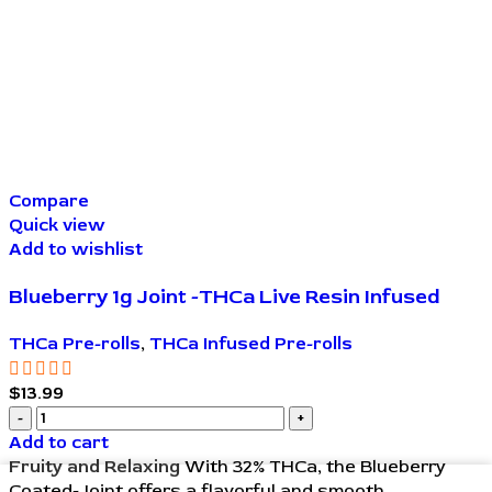
Compare
Quick view
Add to wishlist
Blueberry 1g Joint -THCa Live Resin Infused
THCa Pre-rolls
,
THCa Infused Pre-rolls
$
13.99
Add to cart
Fruity and Relaxing
With 32% THCa, the Blueberry
Coated-Joint offers a flavorful and smooth