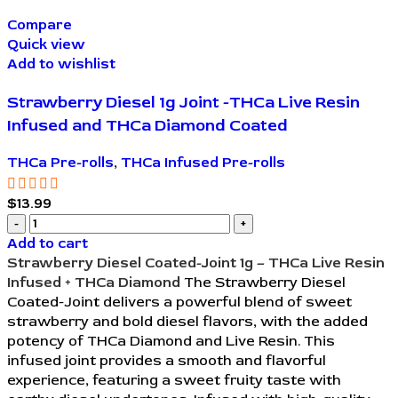
Compare
Quick view
Add to wishlist
Strawberry Diesel 1g Joint -THCa Live Resin
Infused and THCa Diamond Coated
THCa Pre-rolls
,
THCa Infused Pre-rolls
$
13.99
Add to cart
Strawberry Diesel Coated-Joint 1g – THCa Live Resin
Infused + THCa Diamond
The Strawberry Diesel
Coated-Joint delivers a powerful blend of sweet
strawberry and bold diesel flavors, with the added
potency of THCa Diamond and Live Resin. This
infused joint provides a smooth and flavorful
experience, featuring a sweet fruity taste with