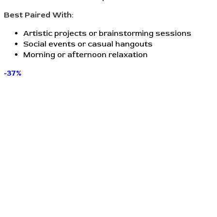
Best Paired With:
Artistic projects or brainstorming sessions
Social events or casual hangouts
Morning or afternoon relaxation
-37%