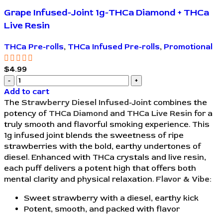
Grape Infused-Joint 1g-THCa Diamond + THCa
Live Resin
THCa Pre-rolls
,
THCa Infused Pre-rolls
,
Promotional
$
4.99
Add to cart
The
Strawberry Diesel Infused-Joint
combines the
potency of
THCa Diamond
and
THCa Live Resin
for a
truly smooth and flavorful smoking experience. This
1g infused joint blends the sweetness of ripe
strawberries with the bold, earthy undertones of
diesel. Enhanced with THCa crystals and live resin,
each puff delivers a potent high that offers both
mental clarity and physical relaxation.
Flavor & Vibe:
Sweet strawberry with a diesel, earthy kick
Potent, smooth, and packed with flavor