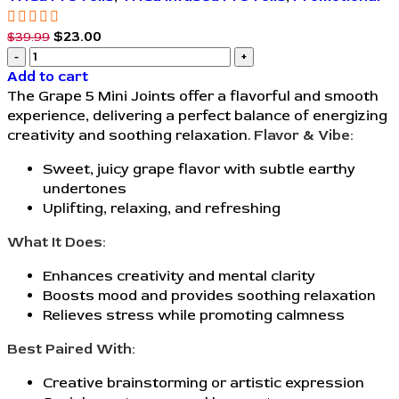
$
23.00
$
39.99
Add to cart
The Grape 5 Mini Joints offer a flavorful and smooth
experience, delivering a perfect balance of energizing
creativity and soothing relaxation.
Flavor & Vibe:
Sweet, juicy grape flavor with subtle earthy
undertones
Uplifting, relaxing, and refreshing
What It Does:
Enhances creativity and mental clarity
Boosts mood and provides soothing relaxation
Relieves stress while promoting calmness
Best Paired With:
Creative brainstorming or artistic expression