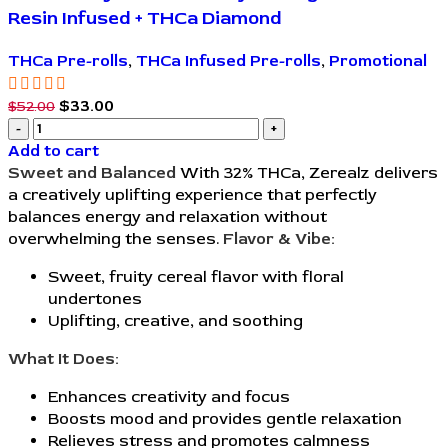
Resin Infused + THCa Diamond
THCa Pre-rolls
,
THCa Infused Pre-rolls
,
Promotional
$
33.00
$
52.00
Add to cart
Sweet and Balanced
With 32% THCa, Zerealz delivers
a creatively uplifting experience that perfectly
balances energy and relaxation without
overwhelming the senses.
Flavor & Vibe:
Sweet, fruity cereal flavor with floral
undertones
Uplifting, creative, and soothing
What It Does:
Enhances creativity and focus
Boosts mood and provides gentle relaxation
Relieves stress and promotes calmness