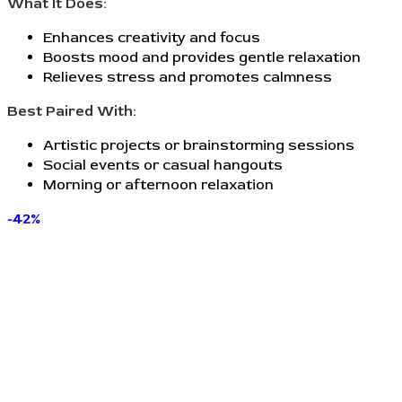
What It Does:
Enhances creativity and focus
Boosts mood and provides gentle relaxation
Relieves stress and promotes calmness
Best Paired With:
Artistic projects or brainstorming sessions
Social events or casual hangouts
Morning or afternoon relaxation
-42%