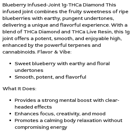
Blueberry Infused-Joint 1g-THCa Diamond This
infused joint combines the fruity sweetness of ripe
blueberries with earthy, pungent undertones,
delivering a unique and flavorful experience. With a
blend of
THCa Diamond
and
THCa Live Resin
, this 1g
joint offers a potent, smooth, and enjoyable high,
enhanced by the powerful terpenes and
cannabinoids.
Flavor & Vibe:
Sweet blueberry with earthy and floral
undertones
Smooth, potent, and flavorful
What It Does:
Provides a strong mental boost with clear-
headed effects
Enhances focus, creativity, and mood
Promotes a calming body relaxation without
compromising energy