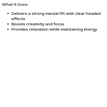
What It Does:
Delivers a strong mental lift with clear-headed
effects
Boosts creativity and focus
Provides relaxation while maintaining energy