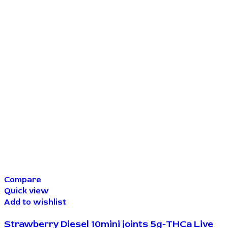
Compare
Quick view
Add to wishlist
Strawberry Diesel 10mini joints 5g-THCa Live