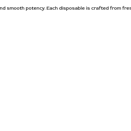
nd smooth potency. Each disposable is crafted from fres