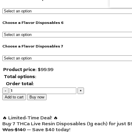
Choose a Flavor Disposables 6
Choose a Flavor Disposables 7
Product price:
$
99.99
Total options:
Order total:
Add to cart
Buy now
🔥
Limited-Time Deal!
🔥
Buy 7 THCa Live Resin Disposables (1g each) for just $
Was $140
—
Save $40 today!