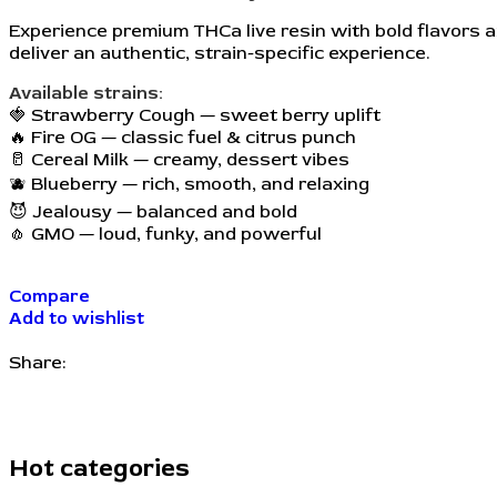
Experience premium THCa live resin with bold flavors a
deliver an authentic, strain-specific experience.
Available strains:
🍓 Strawberry Cough — sweet berry uplift
🔥 Fire OG — classic fuel & citrus punch
🥛 Cereal Milk — creamy, dessert vibes
🫐 Blueberry — rich, smooth, and relaxing
😈 Jealousy — balanced and bold
🧄 GMO — loud, funky, and powerful
Compare
Add to wishlist
Share:
Hot categories