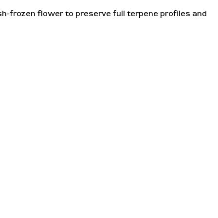
h-frozen flower to preserve full terpene profiles and