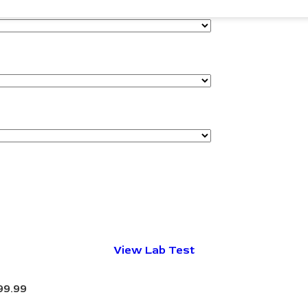
View Lab Test
99.99