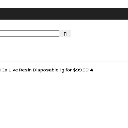
🔥🔥
HCa Live Resin Disposable 1g for $99.99!🔥