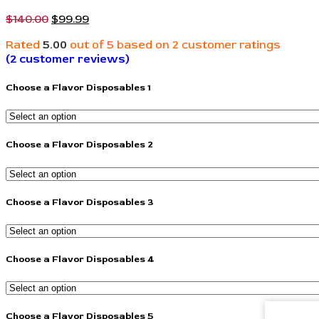
$
140.00
$
99.99
Rated
5.00
out of 5 based on
2
customer ratings
(
2
customer reviews)
Choose a Flavor Disposables 1
Choose a Flavor Disposables 2
Choose a Flavor Disposables 3
Choose a Flavor Disposables 4
Choose a Flavor Disposables 5