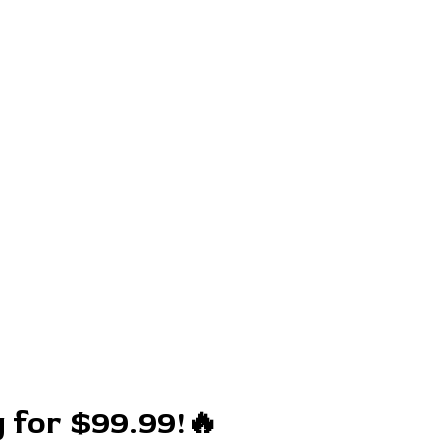
 for $99.99!🔥