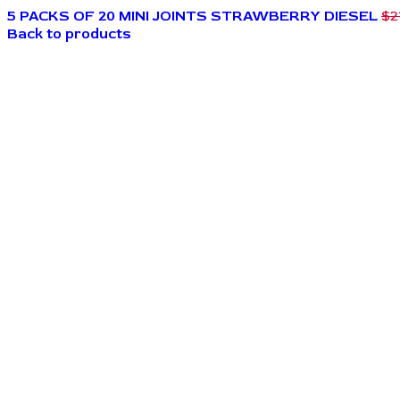
5 PACKS OF 20 MINI JOINTS STRAWBERRY DIESEL
$
2
Back to products