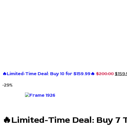
🔥Limited-Time Deal: Buy 10 for $159.99🔥
$
200.00
$
159.
-29%
🔥Limited-Time Deal: Buy 7 