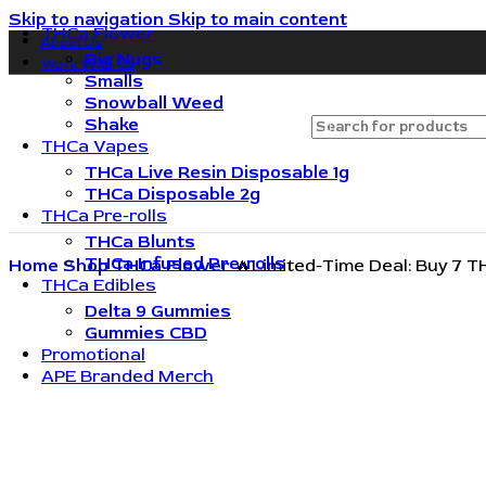
Skip to navigation
Skip to main content
THCa Flower
About Us
🔥🔥🔥Invite friends. They save 10%. You get rewarded.
Big Nugs
Work With Us
Smalls
Snowball Weed
Shake
THCa Vapes
THCa Live Resin Disposable 1g
THCa Disposable 2g
THCa Pre-rolls
THCa Blunts
THCa Infused Pre-rolls
Home
Shop
THCa Flower
🔥Limited-Time Deal: Buy 7 T
THCa Edibles
Delta 9 Gummies
Gummies CBD
Promotional
APE Branded Merch