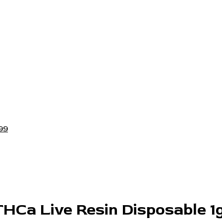
99
THCa Live Resin Disposable 1g