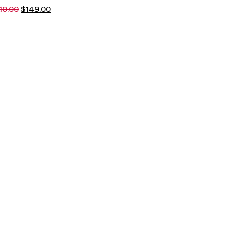
10.00
$
149.00