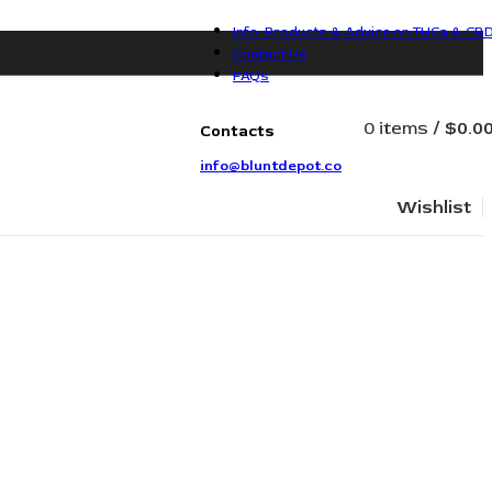
Info, Products & Advice on THCa & CB
Contact Us
FAQs
0
items
/
$
0.0
Contacts
info@bluntdepot.co
Wishlist