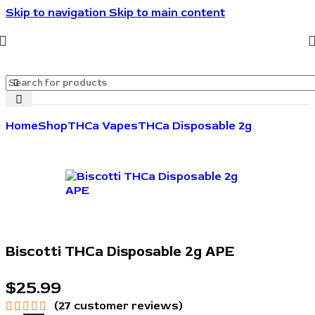
Skip to navigation
Skip to main content
🔥🔥🔥Invite friends. They save 10%. You get rewarded.
🔥🔥🔥
Home
Shop
THCa Vapes
THCa Disposable 2g
Biscotti THCa Disposable 2g APE
$
25.99
(
27
customer reviews)