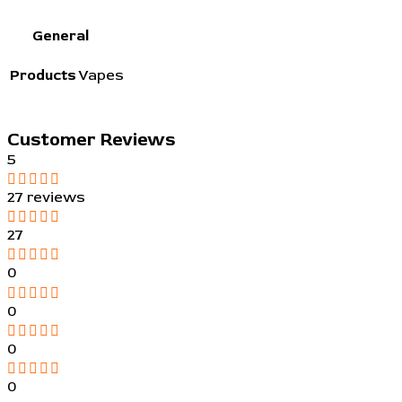
General
Products
Vapes
Customer Reviews
5
27 reviews
27
0
0
0
0