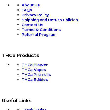
About Us
FAQs
Privacy Policy
Shipping and Return Policies
Contact Us
Terms & Conditions
Referral Program
THCa Products
THCa Flower
THCa Vapes
THCa Pre-rolls
THCa Edibles
Useful Links
Track Order