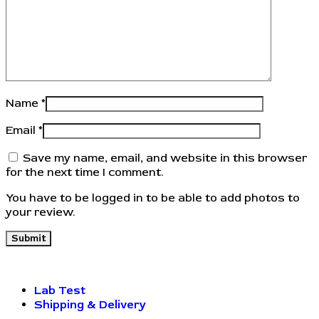
Name
*
Email
*
Save my name, email, and website in this browser
for the next time I comment.
You have to be logged in to be able to add photos to
your review.
Lab Test
Shipping & Delivery