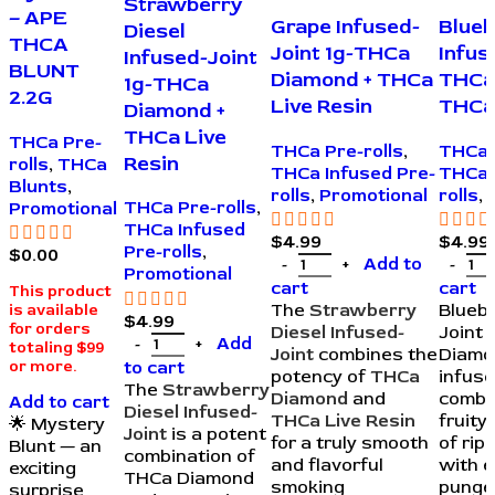
Strawberry
– APE
Grape Infused-
Blueb
Diesel
THCA
Joint 1g-THCa
Infus
Infused-Joint
BLUNT
Diamond + THCa
THCa
1g-THCa
2.2G
Live Resin
THCa 
Diamond +
THCa Live
THCa Pre-
THCa Pre-rolls
,
THCa 
Resin
rolls
,
THCa
THCa Infused Pre-
THCa 
Blunts
,
rolls
,
Promotional
rolls
,
THCa Pre-rolls
,
Promotional
THCa Infused
$
4.99
$
4.99
Pre-rolls
,
$
0.00
Add to
Promotional
cart
cart
This product
The
Strawberry
Bluebe
is available
$
4.99
for orders
Diesel Infused-
Joint 
Add
totaling $99
Joint
combines the
Diamo
to cart
or more.
potency of
THCa
infuse
The
Strawberry
Diamond
and
combi
Add to cart
Diesel Infused-
THCa Live Resin
fruit
🌟 Mystery
Joint
is a potent
for a truly smooth
of rip
Blunt — an
combination of
and flavorful
with e
exciting
THCa Diamond
smoking
punge
surprise