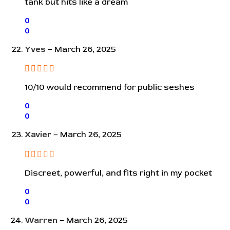
tank but hits like a dream
0
0
Yves
–
March 26, 2025
10/10 would recommend for public seshes
0
0
Xavier
–
March 26, 2025
Discreet, powerful, and fits right in my pocket
0
0
Warren
–
March 26, 2025