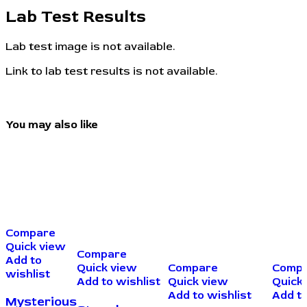
Lab Test Results
Lab test image is not available.
Link to lab test results is not available.
You may also like
Compare
Quick view
Compare
Add to
Quick view
Compare
Comp
wishlist
Add to wishlist
Quick view
Quick
Add to wishlist
Add to
Mysterious