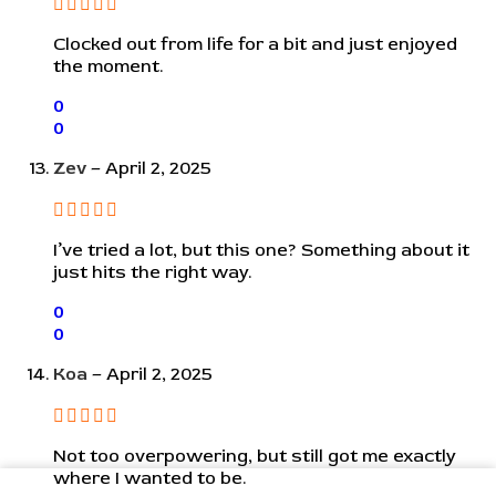
Clocked out from life for a bit and just enjoyed
the moment.
0
0
Zev
–
April 2, 2025
I’ve tried a lot, but this one? Something about it
just hits the right way.
0
0
Koa
–
April 2, 2025
Not too overpowering, but still got me exactly
where I wanted to be.