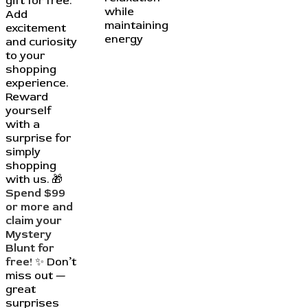
gift for free.
while
Add
maintaining
excitement
energy
and curiosity
to your
shopping
experience.
Reward
yourself
with a
surprise for
simply
shopping
with us. 🎁
Spend $99
or more and
claim your
Mystery
Blunt for
free!
✨ Don’t
miss out —
great
surprises