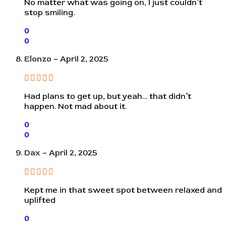
No matter what was going on, I just couldn’t
stop smiling.
0
0
Elonzo
–
April 2, 2025
Had plans to get up, but yeah… that didn’t
happen. Not mad about it.
0
0
Dax
–
April 2, 2025
Kept me in that sweet spot between relaxed and
uplifted
0