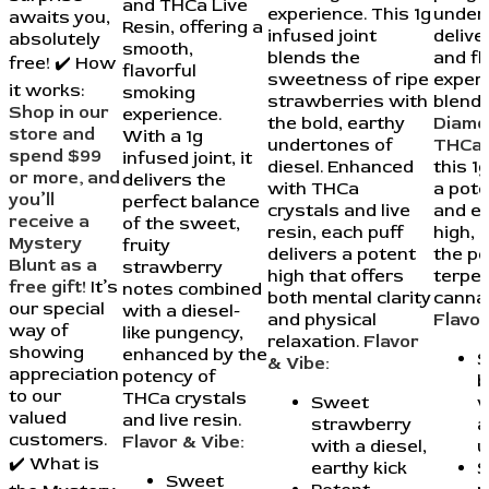
and THCa Live
experience. This 1g
under
awaits you,
Resin, offering a
infused joint
delive
absolutely
smooth,
blends the
and fl
free! ✔️ How
flavorful
sweetness of ripe
experi
it works:
smoking
strawberries with
blend
Shop in our
experience.
the bold, earthy
Diamo
store and
With a 1g
undertones of
THCa 
spend $99
infused joint, it
diesel. Enhanced
this 1g
or more, and
delivers the
with THCa
a pote
you’ll
perfect balance
crystals and live
and e
receive a
of the sweet,
resin, each puff
high, 
Mystery
fruity
delivers a potent
the p
Blunt as a
strawberry
high that offers
terpe
free gift!
It’s
notes combined
both mental clarity
cannab
our special
with a diesel-
and physical
Flavor
way of
like pungency,
relaxation.
Flavor
showing
enhanced by the
S
& Vibe:
appreciation
potency of
b
to our
THCa crystals
Sweet
w
valued
and live resin.
strawberry
a
customers.
Flavor & Vibe:
with a diesel,
u
✔️ What is
earthy kick
S
Sweet