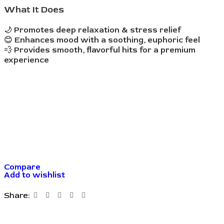
What It Does
🌙
Promotes deep relaxation & stress relief
😊
Enhances mood with a soothing, euphoric feel
💨
Provides smooth, flavorful hits for a premium
experience
Compare
Add to wishlist
Share: