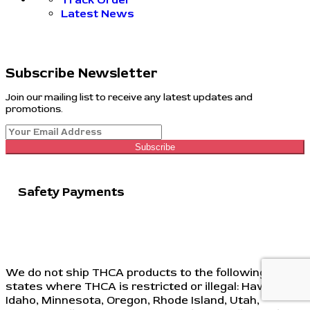
Latest News
Subscribe Newsletter
Join our mailing list to receive any latest updates and
promotions.
Subscribe
Safety Payments
We do not ship THCA products to the following
states where THCA is restricted or illegal: Hawaii,
Idaho, Minnesota, Oregon, Rhode Island, Utah,