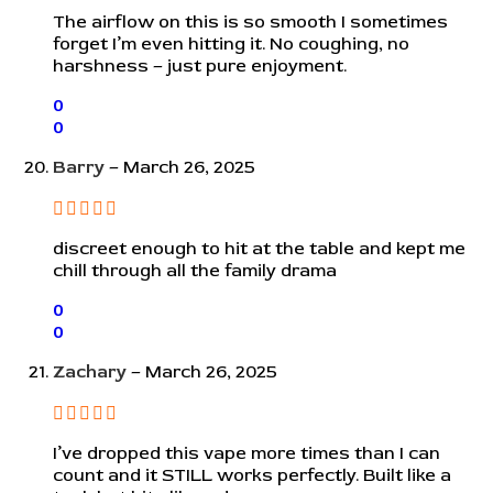
The airflow on this is so smooth I sometimes
forget I’m even hitting it. No coughing, no
harshness – just pure enjoyment.
0
0
Barry
–
March 26, 2025
discreet enough to hit at the table and kept me
chill through all the family drama
0
0
Zachary
–
March 26, 2025
I’ve dropped this vape more times than I can
count and it STILL works perfectly. Built like a