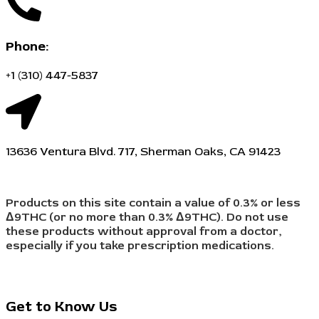
Phone:
+1 (310) 447-5837
13636 Ventura Blvd. 717, Sherman Oaks, CA 91423
Products on this site contain a value of 0.3% or less
Δ9THC (or no more than 0.3% Δ9THC). Do not use
these products without approval from a doctor,
especially if you take prescription medications.
Get to Know Us