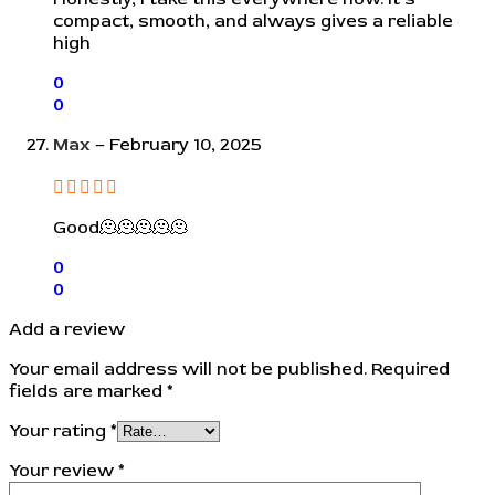
compact, smooth, and always gives a reliable
high
0
0
Max
–
February 10, 2025
Good🫠🫠🫠🫠🫠
0
0
Add a review
Your email address will not be published.
Required
fields are marked
*
Your rating
*
Your review
*