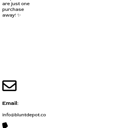
are just one
purchase
away! ✨
Email:
info@bluntdepot.co