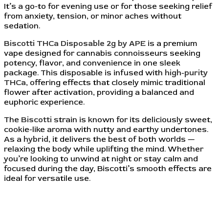
It’s a go-to for evening use or for those seeking relief
from anxiety, tension, or minor aches without
sedation.
Biscotti THCa Disposable 2g by APE
is a premium
vape designed for cannabis connoisseurs seeking
potency, flavor, and convenience in one sleek
package. This disposable is infused with
high-purity
THCa
, offering effects that closely mimic traditional
flower after activation, providing a balanced and
euphoric experience.
The
Biscotti
strain is known for its deliciously sweet,
cookie-like aroma with nutty and earthy undertones.
As a
hybrid
, it delivers the best of both worlds —
relaxing the body while uplifting the mind. Whether
you’re looking to unwind at night or stay calm and
focused during the day, Biscotti’s smooth effects are
ideal for versatile use.