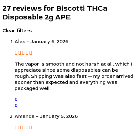
27 reviews for
Biscotti THCa
Disposable 2g APE
Clear filters
Alex
–
January 6, 2026
The vapor is smooth and not harsh at all, which I
appreciate since some disposables can be
rough. Shipping was also fast — my order arrived
sooner than expected and everything was
packaged well.
0
0
Amanda
–
January 5, 2026