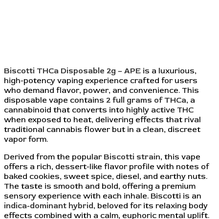
Biscotti THCa Disposable 2g – APE
is a luxurious,
high-potency vaping experience crafted for users
who demand flavor, power, and convenience. This
disposable vape contains
2 full grams of THCa
, a
cannabinoid that converts into highly active THC
when exposed to heat, delivering effects that rival
traditional cannabis flower but in a clean, discreet
vapor form.
Derived from the popular
Biscotti strain
, this vape
offers a rich, dessert-like flavor profile with notes of
baked cookies, sweet spice, diesel, and earthy nuts.
The taste is smooth and bold, offering a premium
sensory experience with each inhale. Biscotti is an
indica-dominant hybrid
, beloved for its relaxing body
effects combined with a calm, euphoric mental uplift.