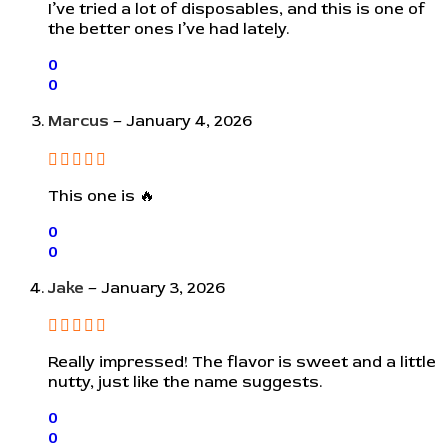
I’ve tried a lot of disposables, and this is one of
the better ones I’ve had lately.
0
0
Marcus
–
January 4, 2026
This one is 🔥
0
0
Jake
–
January 3, 2026
Really impressed! The flavor is sweet and a little
nutty, just like the name suggests.
0
0