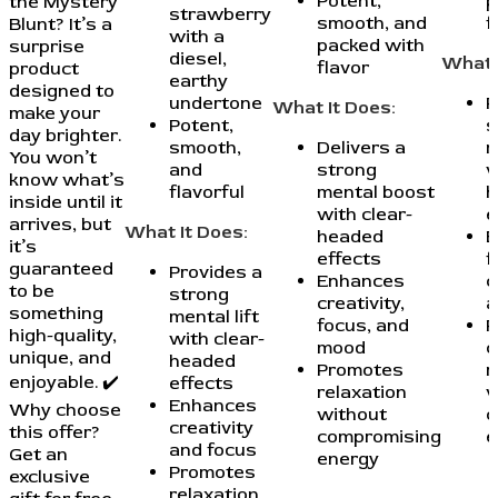
Potent,
p
the Mystery
strawberry
smooth, and
f
Blunt? It’s a
with a
packed with
surprise
diesel,
What 
flavor
product
earthy
designed to
undertone
P
What It Does:
make your
Potent,
s
day brighter.
smooth,
Delivers a
m
You won’t
and
strong
w
know what’s
flavorful
mental boost
h
inside until it
with clear-
e
arrives, but
What It Does:
headed
E
it’s
effects
f
guaranteed
Provides a
Enhances
c
to be
strong
creativity,
a
something
mental lift
focus, and
P
high-quality,
with clear-
mood
c
unique, and
headed
Promotes
r
enjoyable. ✔️
effects
relaxation
w
Enhances
Why choose
without
c
creativity
this offer?
compromising
e
and focus
Get an
energy
Promotes
exclusive
relaxation