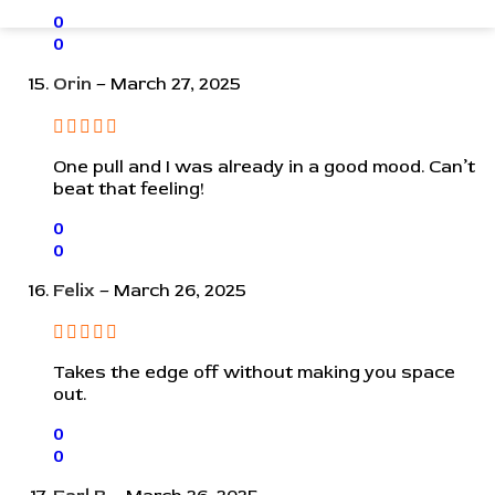
0
0
Orin
–
March 27, 2025
One pull and I was already in a good mood. Can’t
beat that feeling!
0
0
Felix
–
March 26, 2025
Takes the edge off without making you space
out.
0
0