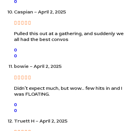
0
Caspian
–
April 2, 2025
Pulled this out at a gathering, and suddenly we
all had the best convos
0
0
bowie
–
April 2, 2025
Didn’t expect much, but wow… few hits in and I
was FLOATING.
0
0
Truett H
–
April 2, 2025