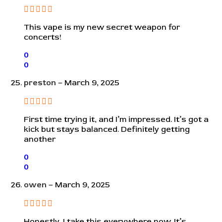
This vape is my new secret weapon for
concerts!
0
0
preston
–
March 9, 2025
First time trying it, and I’m impressed. It’s got a
kick but stays balanced. Definitely getting
another
0
0
owen
–
March 9, 2025
Honestly, I take this everywhere now. It’s