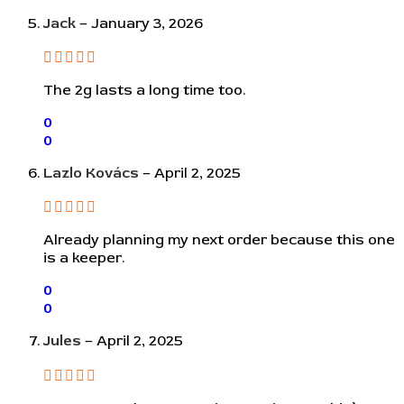
Jack
–
January 3, 2026
The 2g lasts a long time too.
0
0
Lazlo Kovács
–
April 2, 2025
Already planning my next order because this one
is a keeper.
0
0
Jules
–
April 2, 2025