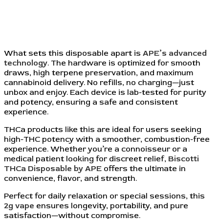
What sets this disposable apart is
APE’s advanced
technology
. The hardware is optimized for smooth
draws, high terpene preservation, and maximum
cannabinoid delivery. No refills, no charging—just
unbox and enjoy. Each device is lab-tested for purity
and potency, ensuring a safe and consistent
experience.
THCa products like this are ideal for users seeking
high-THC potency with a smoother, combustion-free
experience. Whether you’re a connoisseur or a
medical patient looking for discreet relief,
Biscotti
THCa Disposable by APE
offers the ultimate in
convenience, flavor, and strength.
Perfect for daily relaxation or special sessions, this
2g vape
ensures longevity, portability, and pure
satisfaction—without compromise.