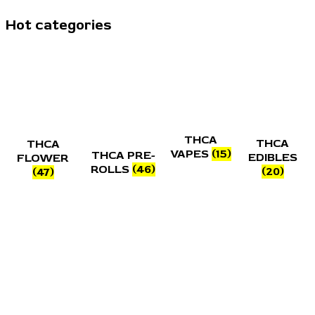
Hot categories
THCA
THCA
THCA
VAPES
(15)
THCA PRE-
EDIBLES
FLOWER
ROLLS
(46)
(20)
(47)