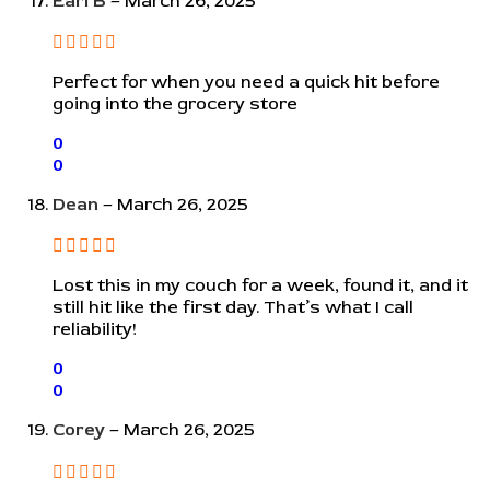
Earl B
–
March 26, 2025
Perfect for when you need a quick hit before
going into the grocery store
0
0
Dean
–
March 26, 2025
Lost this in my couch for a week, found it, and it
still hit like the first day. That’s what I call
reliability!
0
0
Corey
–
March 26, 2025