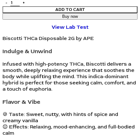
ADD TO CART
Buy now
View Lab Test
Biscotti THCa Disposable 2G by APE
Indulge & Unwind
Infused with
high-potency THCa
,
Biscotti
delivers a
smooth, deeply relaxing experience that soothes the
body while uplifting the mind. This
indica-dominant
hybrid
is perfect for those seeking calm, comfort, and
a touch of euphoria.
Flavor & Vibe
🍪
Taste:
Sweet, nutty, with hints of spice and
creamy vanilla
😌
Effects:
Relaxing, mood-enhancing, and full-bodied
calm