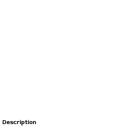
Description