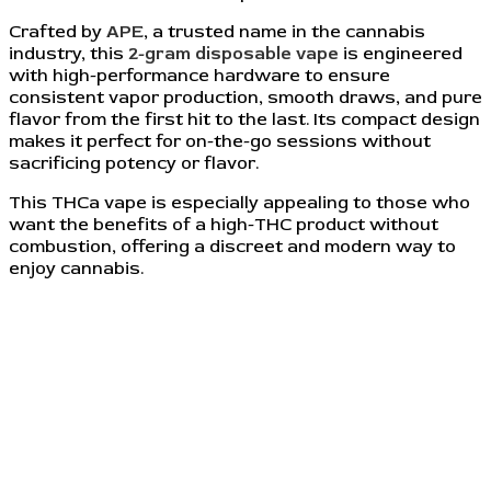
Crafted by
APE
, a trusted name in the cannabis
industry, this
2-gram disposable vape
is engineered
with high-performance hardware to ensure
consistent vapor production, smooth draws, and pure
flavor from the first hit to the last. Its compact design
makes it perfect for on-the-go sessions without
sacrificing potency or flavor.
This THCa vape is especially appealing to those who
want the benefits of a high-THC product without
combustion, offering a discreet and modern way to
enjoy cannabis.