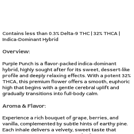
Contains less than 0.3% Delta-9 THC | 32% THCA |
Indica-Dominant Hybrid
Overview:
Purple Punch is a
flavor-packed indica-dominant
hybrid
, highly sought after for its
sweet, dessert-like
profile
and deeply
relaxing effects
. With a
potent 32%
THCA
, this premium flower offers a smooth, euphoric
high that begins with a gentle cerebral uplift and
gradually transitions into full-body calm.
Aroma & Flavor:
Experience a
rich bouquet of grape, berries, and
vanilla
, complemented by subtle hints of earthy pine.
Each inhale delivers a velvety, sweet taste that