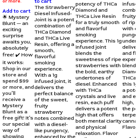
to cart
or more.
potency of
THCa
infuse
The
Strawberry
Diamond
and
combi
Add to cart
Diesel Infused-
THCa Live Resin
fruit
🌟 Mystery
Joint
is a potent
for a truly smooth
of rip
Blunt — an
combination of
and flavorful
with e
exciting
THCa Diamond
smoking
punge
surprise
and THCa Live
experience. This 1g
under
awaits you,
Resin, offering a
infused joint
delive
absolutely
smooth,
blends the
and fl
free! ✔️ How
flavorful
sweetness of ripe
experi
it works:
smoking
strawberries with
blend
Shop in our
experience.
the bold, earthy
Diamo
store and
With a 1g
undertones of
THCa 
spend $99
infused joint, it
diesel. Enhanced
this 1g
or more, and
delivers the
with THCa
a pote
you’ll
perfect balance
crystals and live
and e
receive a
of the sweet,
resin, each puff
high, 
Mystery
fruity
delivers a potent
the p
Blunt as a
strawberry
high that offers
terpe
free gift!
It’s
notes combined
both mental clarity
cannab
our special
with a diesel-
and physical
Flavor
way of
like pungency,
relaxation.
Flavor
showing
enhanced by the