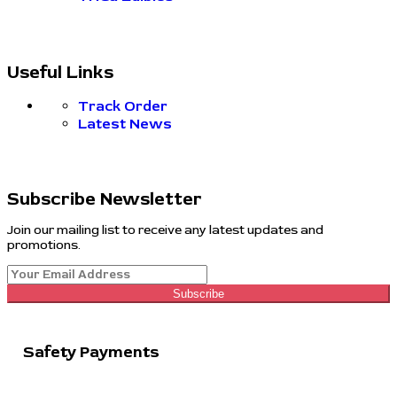
Useful Links
Track Order
Latest News
Subscribe Newsletter
Join our mailing list to receive any latest updates and
promotions.
Subscribe
Safety Payments