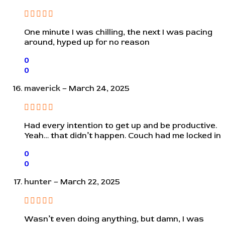
One minute I was chilling, the next I was pacing
around, hyped up for no reason
0
0
maverick
–
March 24, 2025
Had every intention to get up and be productive.
Yeah… that didn’t happen. Couch had me locked in
0
0
hunter
–
March 22, 2025
Wasn’t even doing anything, but damn, I was