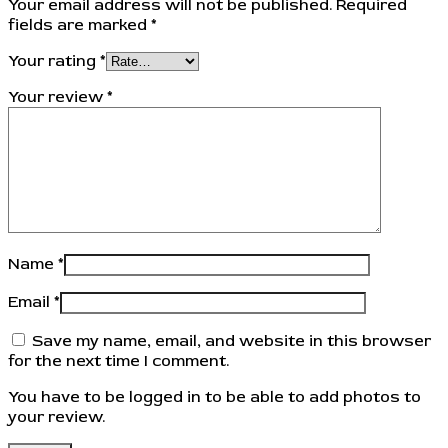
Your email address will not be published.
Required
fields are marked
*
Your rating
*
Your review
*
Name
*
Email
*
Save my name, email, and website in this browser
for the next time I comment.
You have to be logged in to be able to add photos to
your review.