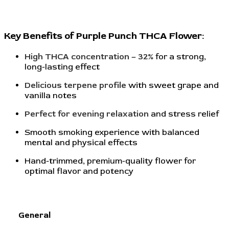
Key Benefits of Purple Punch THCA Flower:
High THCA concentration – 32%
for a strong,
long-lasting effect
Delicious terpene profile
with sweet grape and
vanilla notes
Perfect for evening relaxation
and stress relief
Smooth smoking experience with balanced
mental and physical effects
Hand-trimmed, premium-quality flower for
optimal flavor and potency
General