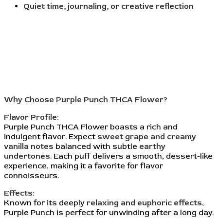
Quiet time, journaling, or creative reflection
Why Choose Purple Punch THCA Flower?
Flavor Profile:
Purple Punch THCA Flower boasts a rich and
indulgent flavor. Expect
sweet grape and creamy
vanilla notes
balanced with subtle
earthy
undertones
. Each puff delivers a smooth, dessert-like
experience, making it a favorite for flavor
connoisseurs.
Effects:
Known for its deeply
relaxing and euphoric effects
,
Purple Punch is perfect for unwinding after a long day.