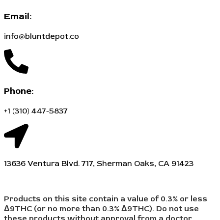
Email:
info@bluntdepot.co
Phone:
+1 (310) 447-5837
13636 Ventura Blvd. 717, Sherman Oaks, CA 91423
Products on this site contain a value of 0.3% or less
Δ9THC (or no more than 0.3% Δ9THC). Do not use
these products without approval from a doctor,