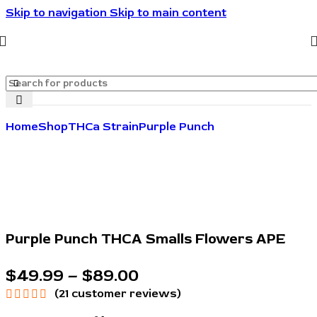
Skip to navigation
Skip to main content
🔥🔥🔥Invite friends. They save 10%. You get rewarded.
🔥🔥🔥
Home
Shop
THCa Strain
Purple Punch
Purple Punch THCA Smalls Flowers APE
$
49.99
–
$
89.00
(
21
customer reviews)