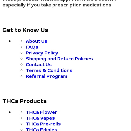
especially if you take prescription medications.
Get to Know Us
About Us
FAQs
Privacy Policy
Shipping and Return Policies
Contact Us
Terms & Conditions
Referral Program
THCa Products
THCa Flower
THCa Vapes
THCa Pre-rolls
THCa Edibles