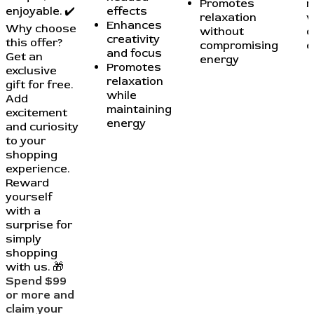
Promotes
r
enjoyable. ✔️
effects
relaxation
w
Enhances
Why choose
without
c
creativity
this offer?
compromising
e
and focus
Get an
energy
Promotes
exclusive
relaxation
gift for free.
while
Add
maintaining
excitement
energy
and curiosity
to your
shopping
experience.
Reward
yourself
with a
surprise for
simply
shopping
with us. 🎁
Spend $99
or more and
claim your