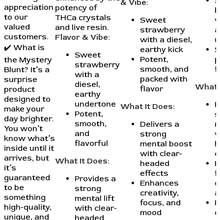
S
& Vibe:
appreciation
potency of
b
to our
THCa crystals
Sweet
w
valued
and live resin.
strawberry
a
customers.
Flavor & Vibe:
with a diesel,
u
✔️ What is
earthy kick
S
Sweet
Potent,
p
the Mystery
strawberry
smooth, and
f
Blunt? It’s a
with a
packed with
surprise
diesel,
What 
flavor
product
earthy
designed to
undertone
P
What It Does:
make your
Potent,
s
day brighter.
smooth,
Delivers a
m
You won’t
and
strong
w
know what’s
flavorful
mental boost
h
inside until it
with clear-
e
arrives, but
What It Does:
headed
E
it’s
effects
f
guaranteed
Provides a
Enhances
c
to be
strong
creativity,
a
something
mental lift
focus, and
P
high-quality,
with clear-
mood
c
unique, and
headed