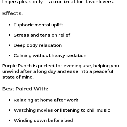
lingers pleasantly — a true treat for flavor lovers.
Effects:
Euphoric mental uplift
Stress and tension relief
Deep body relaxation
Calming without heavy sedation
Purple Punch is perfect for
evening use
, helping you
unwind after a long day
and ease into a peaceful
state of mind.
Best Paired With:
Relaxing at home
after work
Watching movies
or listening to chill music
Winding down before bed