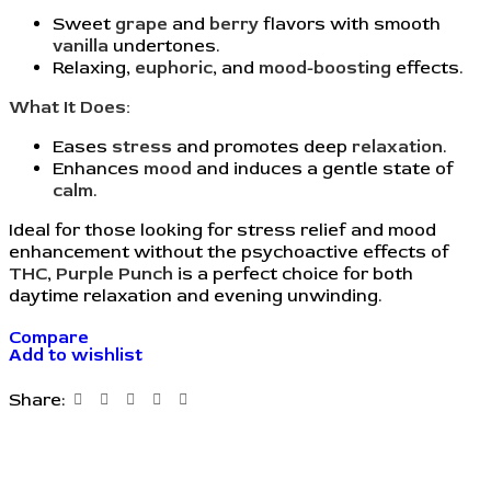
Sweet
grape
and
berry
flavors with smooth
vanilla
undertones.
Relaxing,
euphoric
, and
mood-boosting
effects.
What It Does:
Eases
stress
and promotes deep
relaxation
.
Enhances
mood
and induces a gentle state of
calm
.
Ideal for those looking for stress relief and mood
enhancement without the psychoactive effects of
THC
,
Purple Punch
is a perfect choice for both
daytime relaxation and evening unwinding.
Compare
Add to wishlist
Share: