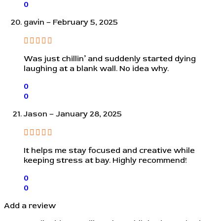
0
gavin
–
February 5, 2025
Was just chillin’ and suddenly started dying
laughing at a blank wall. No idea why.
0
0
Jason
–
January 28, 2025
It helps me stay focused and creative while
keeping stress at bay. Highly recommend!
0
0
Add a review