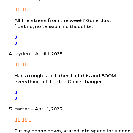
All the stress from the week? Gone. Just
floating, no tension, no thoughts.
0
0
jayden
–
April 1, 2025
Had a rough start, then I hit this and BOOM—
everything felt lighter. Game changer.
0
0
carter
–
April 1, 2025
Put my phone down, stared into space for a good