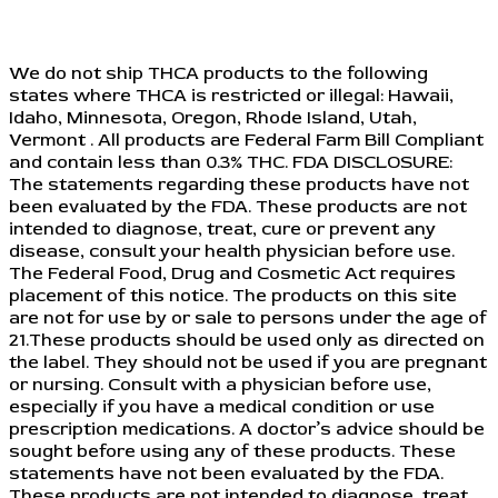
We do not ship THCA products to the following
states where THCA is restricted or illegal: Hawaii,
Idaho, Minnesota, Oregon, Rhode Island, Utah,
Vermont . All products are Federal Farm Bill Compliant
and contain less than 0.3% THC. FDA DISCLOSURE:
The statements regarding these products have not
been evaluated by the FDA. These products are not
intended to diagnose, treat, cure or prevent any
disease, consult your health physician before use.
The Federal Food, Drug and Cosmetic Act requires
placement of this notice. The products on this site
are not for use by or sale to persons under the age of
21.These products should be used only as directed on
the label. They should not be used if you are pregnant
or nursing. Consult with a physician before use,
especially if you have a medical condition or use
prescription medications. A doctor’s advice should be
sought before using any of these products. These
statements have not been evaluated by the FDA.
These products are not intended to diagnose, treat,