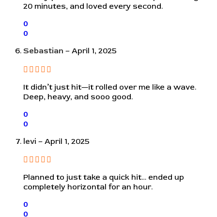
20 minutes, and loved every second.
0
0
Sebastian
–
April 1, 2025
It didn’t just hit—it rolled over me like a wave.
Deep, heavy, and sooo good.
0
0
levi
–
April 1, 2025
Planned to just take a quick hit… ended up
completely horizontal for an hour.
0
0