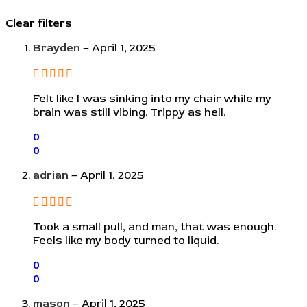
Clear filters
Brayden
–
April 1, 2025
Felt like I was sinking into my chair while my
brain was still vibing. Trippy as hell.
0
0
adrian
–
April 1, 2025
Took a small pull, and man, that was enough.
Feels like my body turned to liquid.
0
0
mason
–
April 1, 2025