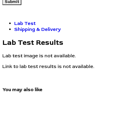
Lab Test
Shipping & Delivery
Lab Test Results
Lab test image is not available.
Link to lab test results is not available.
You may also like