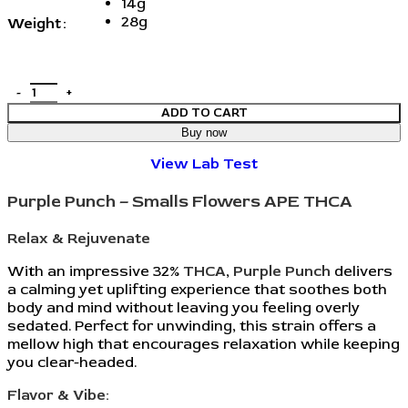
14g
28g
Weight
ADD TO CART
Buy now
View Lab Test
Purple Punch – Smalls Flowers APE THCA
Relax & Rejuvenate
With an impressive 32%
THCA
,
Purple Punch
delivers
a calming yet uplifting experience that soothes both
body and mind without leaving you feeling overly
sedated. Perfect for unwinding, this strain offers a
mellow high that encourages relaxation while keeping
you clear-headed.
Flavor & Vibe: