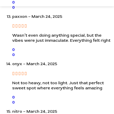
0
0
paxxon
–
March 24, 2025
Wasn’t even doing anything special, but the
vibes were just immaculate. Everything felt right
0
0
onyx
–
March 24, 2025
Not too heavy, not too light. Just that perfect
sweet spot where everything feels amazing
0
0
nitro
–
March 24, 2025