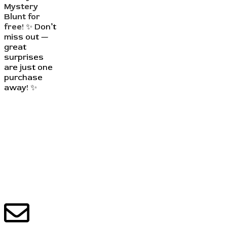
Mystery
Blunt for
free!
✨ Don’t
miss out —
great
surprises
are just one
purchase
away! ✨