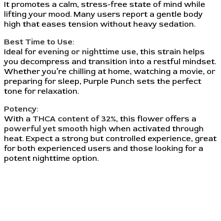
It promotes a calm, stress-free state of mind while
lifting your mood. Many users report a gentle body
high that eases tension without heavy sedation.
Best Time to Use:
Ideal for
evening or nighttime use
, this strain helps
you decompress and transition into a restful mindset.
Whether you’re chilling at home, watching a movie, or
preparing for sleep, Purple Punch sets the perfect
tone for relaxation.
Potency:
With a
THCA content of 32%
, this flower offers a
powerful yet smooth high
when activated through
heat. Expect a strong but controlled experience, great
for both experienced users and those looking for a
potent nighttime option.