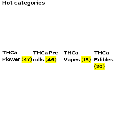
Hot categories
THCa
THCa Pre-
THCa
THCa
Flower
(47)
rolls
(46)
Vapes
(15)
Edibles
(20)