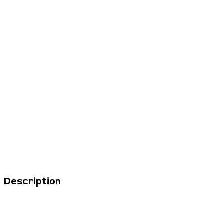
Description