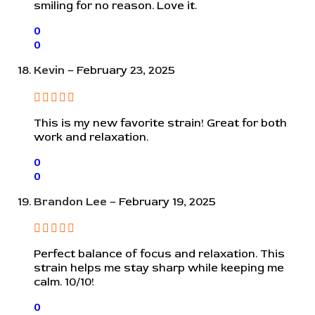
smiling for no reason. Love it.
0
0
Kevin
–
February 23, 2025
This is my new favorite strain! Great for both
work and relaxation.
0
0
Brandon Lee
–
February 19, 2025
Perfect balance of focus and relaxation. This
strain helps me stay sharp while keeping me
calm. 10/10!
0