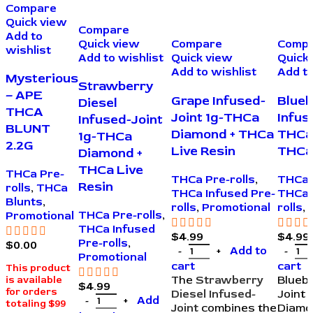
Compare
Quick view
Compare
Add to
Quick view
Compare
Comp
wishlist
Add to wishlist
Quick view
Quick
Add to wishlist
Add to
Mysterious
Strawberry
– APE
Grape Infused-
Blueb
Diesel
THCA
Joint 1g-THCa
Infus
Infused-Joint
BLUNT
Diamond + THCa
THCa
1g-THCa
2.2G
Live Resin
THCa 
Diamond +
THCa Live
THCa Pre-
THCa Pre-rolls
,
THCa 
Resin
rolls
,
THCa
THCa Infused Pre-
THCa 
Blunts
,
rolls
,
Promotional
rolls
,
THCa Pre-rolls
,
Promotional
THCa Infused
$
4.99
$
4.99
Pre-rolls
,
$
0.00
Add to
Promotional
cart
cart
This product
The
Strawberry
Bluebe
is available
$
4.99
for orders
Diesel Infused-
Joint 
Add
totaling $99
Joint
combines the
Diamo