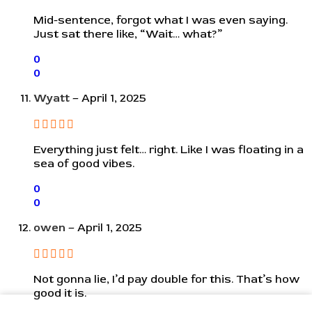
Mid-sentence, forgot what I was even saying.
Just sat there like, “Wait… what?”
0
0
Wyatt
–
April 1, 2025
Everything just felt… right. Like I was floating in a
sea of good vibes.
0
0
owen
–
April 1, 2025
Not gonna lie, I’d pay double for this. That’s how
good it is.