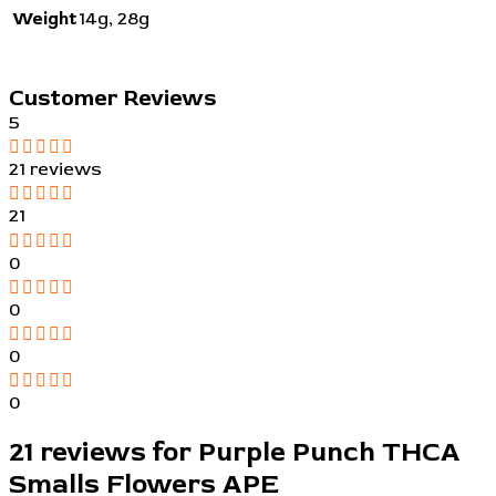
Weight
14g
,
28g
Customer Reviews
5
21 reviews
21
0
0
0
0
21 reviews for
Purple Punch THCA
Smalls Flowers APE