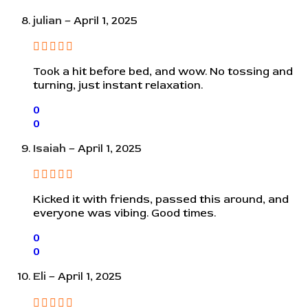
julian
–
April 1, 2025
Took a hit before bed, and wow. No tossing and
turning, just instant relaxation.
0
0
Isaiah
–
April 1, 2025
Kicked it with friends, passed this around, and
everyone was vibing. Good times.
0
0
Eli
–
April 1, 2025