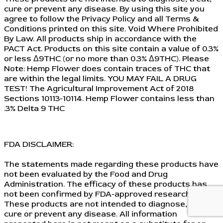
cure or prevent any disease. By using this site you
agree to follow the Privacy Policy and all Terms &
Conditions printed on this site. Void Where Prohibited
By Law. All products ship in accordance with the
PACT Act. Products on this site contain a value of 0.3%
or less Δ9THC (or no more than 0.3% Δ9THC). Please
Note: Hemp Flower does contain traces of THC that
are within the legal limits. YOU MAY FAIL A DRUG
TEST! The Agricultural Improvement Act of 2018
Sections 10113-10114. Hemp Flower contains less than
.3% Delta 9 THC
FDA DISCLAIMER:
The statements made regarding these products have
not been evaluated by the Food and Drug
Administration. The efficacy of these products has
not been confirmed by FDA-approved research.
These products are not intended to diagnose, treat,
cure or prevent any disease. All information