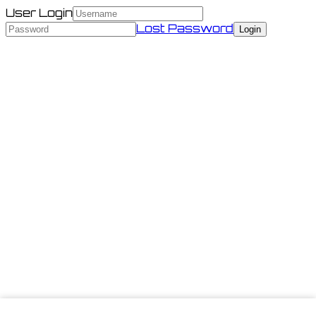
User Login
Lost Password