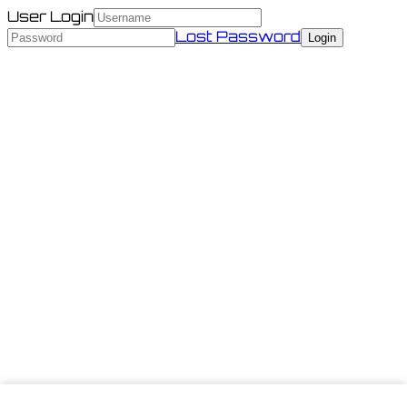
User Login
Lost Password