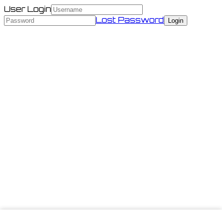
User Login
Lost Password