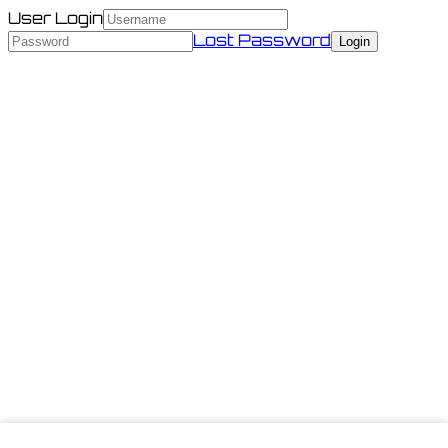
User Login
Lost Password