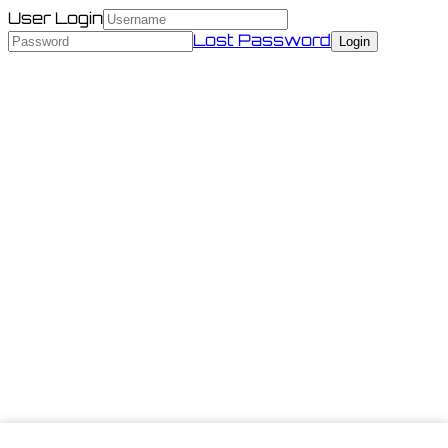
User Login
Lost Password