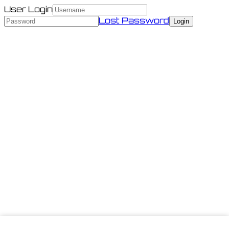
User Login
Lost Password