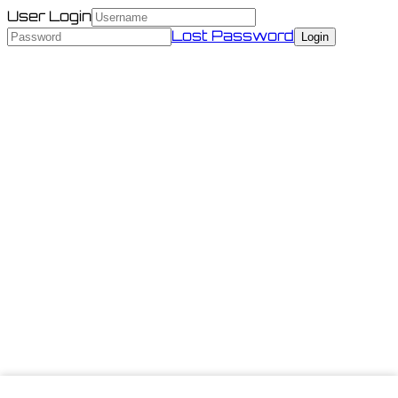
User Login
Lost Password