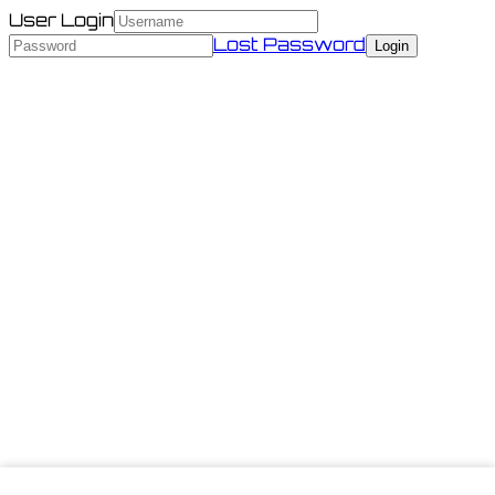
User Login
Lost Password