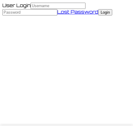
User Login
Lost Password