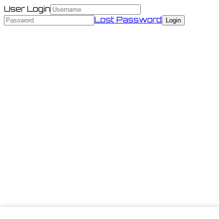
User Login
Lost Password