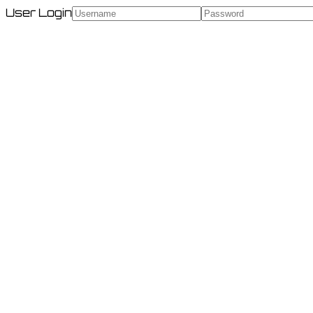
User Login