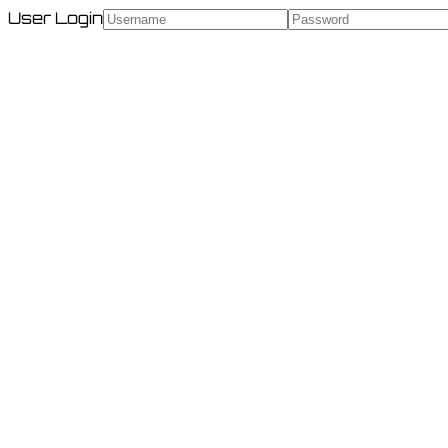
User Login