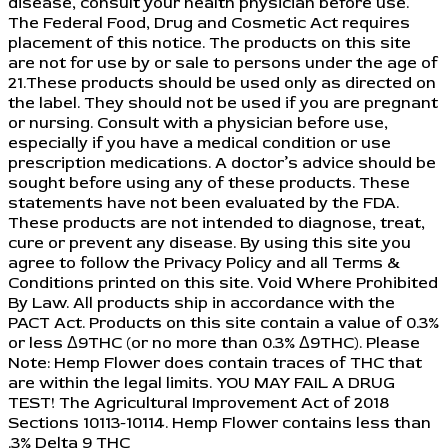
disease, consult your health physician before use.
The Federal Food, Drug and Cosmetic Act requires
placement of this notice. The products on this site
are not for use by or sale to persons under the age of
21.These products should be used only as directed on
the label. They should not be used if you are pregnant
or nursing. Consult with a physician before use,
especially if you have a medical condition or use
prescription medications. A doctor’s advice should be
sought before using any of these products. These
statements have not been evaluated by the FDA.
These products are not intended to diagnose, treat,
cure or prevent any disease. By using this site you
agree to follow the Privacy Policy and all Terms &
Conditions printed on this site. Void Where Prohibited
By Law. All products ship in accordance with the
PACT Act. Products on this site contain a value of 0.3%
or less Δ9THC (or no more than 0.3% Δ9THC). Please
Note: Hemp Flower does contain traces of THC that
are within the legal limits. YOU MAY FAIL A DRUG
TEST! The Agricultural Improvement Act of 2018
Sections 10113-10114. Hemp Flower contains less than
.3% Delta 9 THC