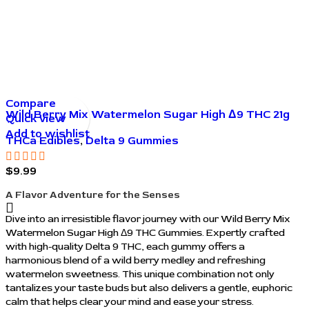
Compare
Wild Berry Mix Watermelon Sugar High Δ9 THC 21g
Quick view
Gummies
Add to wishlist
THCa Edibles
,
Delta 9 Gummies
$
9.99
A Flavor Adventure for the Senses
Dive into an irresistible flavor journey with our Wild Berry Mix
Watermelon Sugar High Δ9 THC Gummies. Expertly crafted
with high-quality Delta 9 THC, each gummy offers a
harmonious blend of a wild berry medley and refreshing
watermelon sweetness. This unique combination not only
tantalizes your taste buds but also delivers a gentle, euphoric
calm that helps clear your mind and ease your stress.