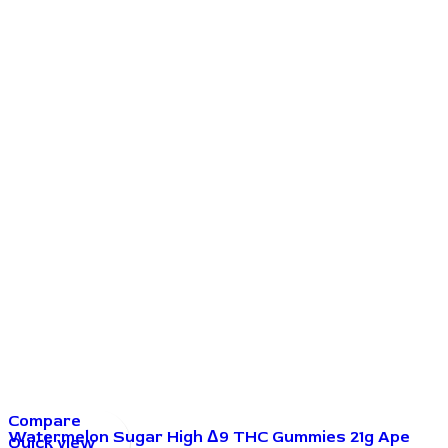
Compare
Watermelon Sugar High Δ9 THC Gummies 21g Ape
Quick view