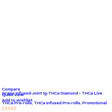
Compare
Grape Infused-Joint 1g-THCa Diamond + THCa Live
Quick view
Resin
Add to wishlist
THCa Pre-rolls
,
THCa Infused Pre-rolls
,
Promotional