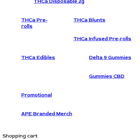
THCa Disposable 2g
THCa Pre-
THCa Blunts
rolls
THCa Infused Pre-rolls
THCa Edibles
Delta 9 Gummies
Gummies CBD
Promotional
APE Branded Merch
Shopping cart