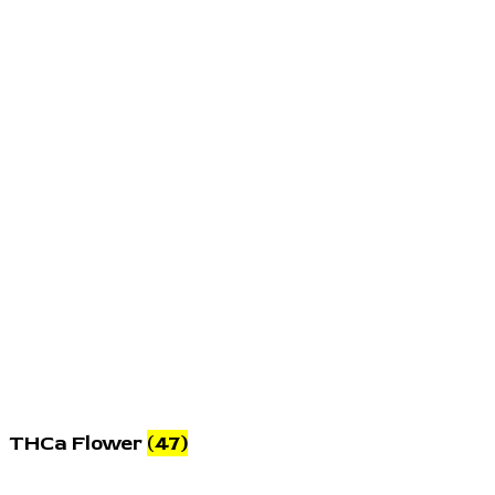
THCa Flower
(47)