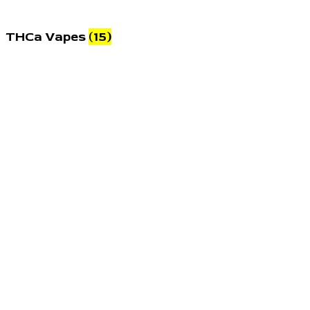
THCa Vapes
(15)