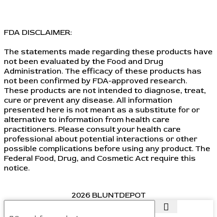
FDA DISCLAIMER:
The statements made regarding these products have
not been evaluated by the Food and Drug
Administration. The efficacy of these products has
not been confirmed by FDA-approved research.
These products are not intended to diagnose, treat,
cure or prevent any disease. All information
presented here is not meant as a substitute for or
alternative to information from health care
practitioners. Please consult your health care
professional about potential interactions or other
possible complications before using any product. The
Federal Food, Drug, and Cosmetic Act require this
notice.
2026 BLUNTDEPOT