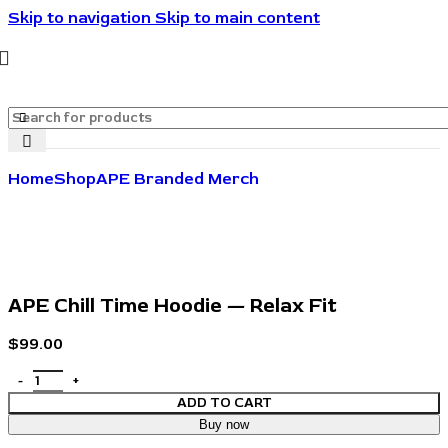
Skip to navigation
Skip to main content
🔥🔥🔥Invite friends. They save 10%. You get rewarded.
🔥🔥🔥
Home
Shop
APE Branded Merch
APE Chill Time Hoodie — Relax Fit
$
99.00
ADD TO CART
Buy now