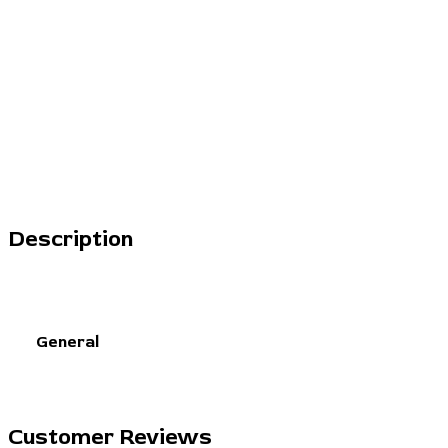
Description
General
Customer Reviews