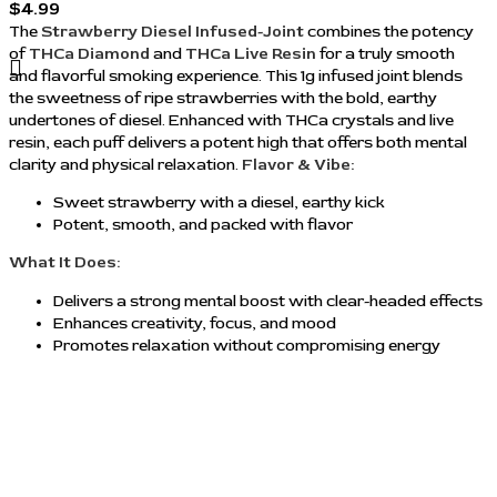
$
4.99
The
Strawberry Diesel Infused-Joint
combines the potency
of
THCa Diamond
and
THCa Live Resin
for a truly smooth
and flavorful smoking experience. This 1g infused joint blends
the sweetness of ripe strawberries with the bold, earthy
undertones of diesel. Enhanced with THCa crystals and live
resin, each puff delivers a potent high that offers both mental
clarity and physical relaxation.
Flavor & Vibe:
Sweet strawberry with a diesel, earthy kick
Potent, smooth, and packed with flavor
What It Does:
Delivers a strong mental boost with clear-headed effects
Enhances creativity, focus, and mood
Promotes relaxation without compromising energy