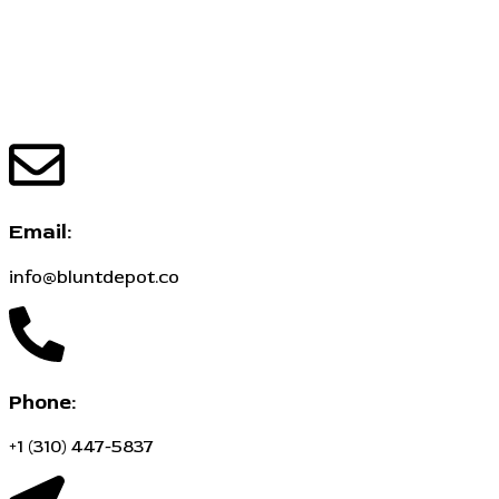
Email:
info@bluntdepot.co
Phone:
+1 (310) 447-5837