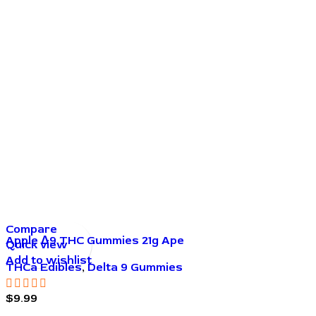
Compare
Apple Δ9 THC Gummies 21g Ape
Quick view
Add to wishlist
THCa Edibles
,
Delta 9 Gummies
$
9.99