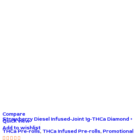
Compare
Strawberry Diesel Infused-Joint 1g-THCa Diamond +
Quick view
THCa Live Resin
Add to wishlist
THCa Pre-rolls
,
THCa Infused Pre-rolls
,
Promotional