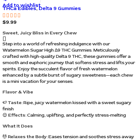
Add to wishlist
THCa Edibles
,
Delta 9 Gummies
$
9.99
Sweet, Juicy Bliss in Every Chew
Step into a world of refreshing indulgence with our
Watermelon Sugar High Δ9 THC Gummies. Meticulously
crafted with high-quality Delta 9 THC, these gummies offer a
smooth and euphoric journey that softens stress and lifts your
spirits. Enjoy the succulent flavor of fresh watermelon
enhanced by a subtle burst of sugary sweetness—each chew
is a mini vacation for your senses.
Flavor & Vibe
🍉
Taste:
Ripe, juicy watermelon kissed with a sweet sugary
finish
😌
Effects:
Calming, uplifting, and perfectly stress-melting
What It Does
💆
Relaxes the Body:
Eases tension and soothes stress away