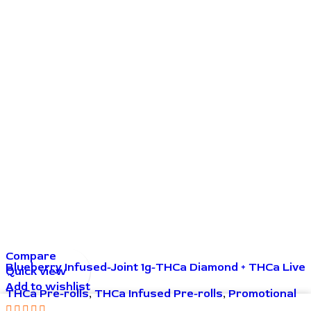
Compare
Blueberry Infused-Joint 1g-THCa Diamond + THCa Live
Quick view
Resin
Add to wishlist
THCa Pre-rolls
,
THCa Infused Pre-rolls
,
Promotional