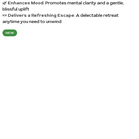
🌿
Enhances Mood:
Promotes mental clarity and a gentle,
blissful uplift
🍬
Delivers a Refreshing Escape:
A delectable retreat
anytime you need to unwind
NEW