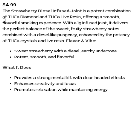
$
4.99
The
Strawberry Diesel Infused-Joint
is a potent combination
of THCa Diamond and THCa Live Resin, offering a smooth,
flavorful smoking experience. With a 1g infused joint, it delivers
the perfect balance of the sweet, fruity strawberry notes
combined with a diesel-like pungency, enhanced by the potency
of THCa crystals and live resin.
Flavor & Vibe:
Sweet strawberry with a diesel, earthy undertone
Potent, smooth, and flavorful
What It Does:
Provides a strong mental lift with clear-headed effects
Enhances creativity and focus
Promotes relaxation while maintaining energy