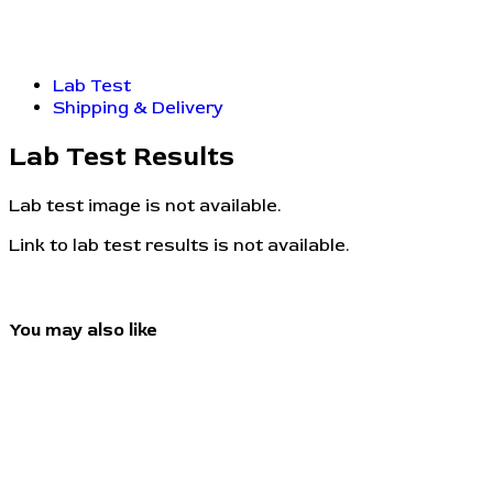
Lab Test
Shipping & Delivery
Lab Test Results
Lab test image is not available.
Link to lab test results is not available.
You may also like