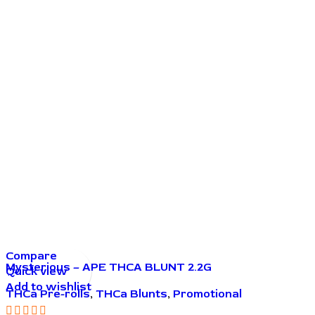
Compare
Mysterious – APE THCA BLUNT 2.2G
Quick view
Add to wishlist
THCa Pre-rolls
,
THCa Blunts
,
Promotional