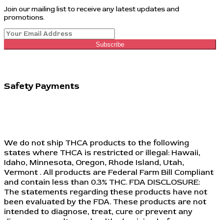
Join our mailing list to receive any latest updates and
promotions.
Subscribe
Safety Payments
We do not ship THCA products to the following
states where THCA is restricted or illegal: Hawaii,
Idaho, Minnesota, Oregon, Rhode Island, Utah,
Vermont . All products are Federal Farm Bill Compliant
and contain less than 0.3% THC. FDA DISCLOSURE:
The statements regarding these products have not
been evaluated by the FDA. These products are not
intended to diagnose, treat, cure or prevent any