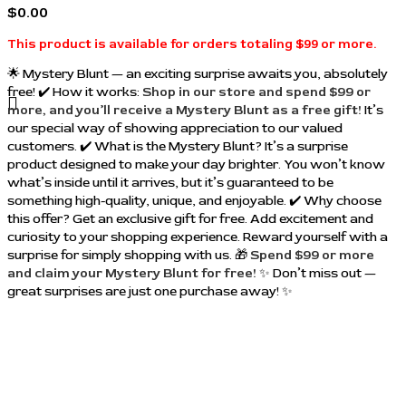
$
0.00
This product is available for orders totaling $99 or more.
🌟 Mystery Blunt — an exciting surprise awaits you, absolutely
free! ✔️ How it works:
Shop in our store and spend $99 or
more, and you’ll receive a Mystery Blunt as a free gift!
It’s
our special way of showing appreciation to our valued
customers. ✔️ What is the Mystery Blunt? It’s a surprise
product designed to make your day brighter. You won’t know
what’s inside until it arrives, but it’s guaranteed to be
something high-quality, unique, and enjoyable. ✔️ Why choose
this offer? Get an exclusive gift for free. Add excitement and
curiosity to your shopping experience. Reward yourself with a
surprise for simply shopping with us. 🎁
Spend $99 or more
and claim your Mystery Blunt for free!
✨ Don’t miss out —
great surprises are just one purchase away! ✨