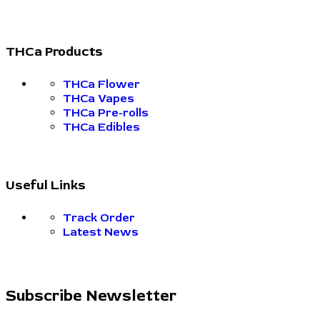
THCa Products
THCa Flower
THCa Vapes
THCa Pre-rolls
THCa Edibles
Useful Links
Track Order
Latest News
Subscribe Newsletter