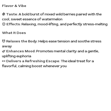
Flavor & Vibe
🍇
Taste:
A bold burst of mixed wild berries paired with the
cool, sweet essence of watermelon
😌
Effects:
Relaxing, mood-lifting, and perfectly stress-melting
What It Does
💆
Relaxes the Body:
Helps ease tension and soothe stress
away
🌿
Enhances Mood:
Promotes mental clarity and a gentle,
uplifting euphoria
🍬
Delivers a Refreshing Escape:
The ideal treat for a
flavorful, calming boost whenever you