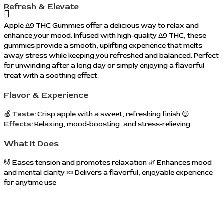
Refresh & Elevate
Apple Δ9 THC Gummies offer a delicious way to relax and
enhance your mood. Infused with high-quality Δ9 THC, these
gummies provide a smooth, uplifting experience that melts
away stress while keeping you refreshed and balanced. Perfect
for unwinding after a long day or simply enjoying a flavorful
treat with a soothing effect.
Flavor & Experience
🍏
Taste:
Crisp apple with a sweet, refreshing finish 😌
Effects:
Relaxing, mood-boosting, and stress-relieving
What It Does
💆 Eases tension and promotes relaxation 🌿 Enhances mood
and mental clarity 🍬 Delivers a flavorful, enjoyable experience
for anytime use