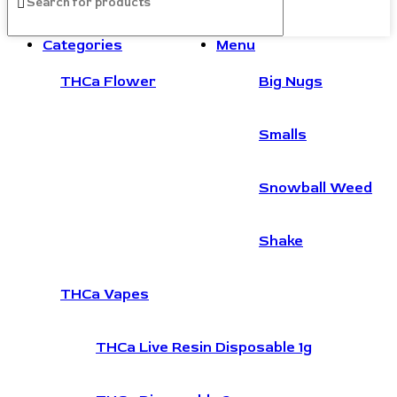
Categories
Menu
THCa Flower
Big Nugs
Smalls
Snowball Weed
Shake
THCa Vapes
THCa Live Resin Disposable 1g