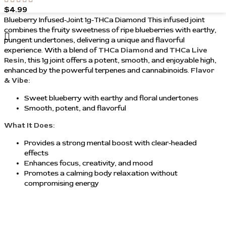
$
4.99
Blueberry Infused-Joint 1g-THCa Diamond This infused joint
combines the fruity sweetness of ripe blueberries with earthy,
pungent undertones, delivering a unique and flavorful
experience. With a blend of
THCa Diamond
and
THCa Live
Resin
, this 1g joint offers a potent, smooth, and enjoyable high,
enhanced by the powerful terpenes and cannabinoids.
Flavor
& Vibe:
Sweet blueberry with earthy and floral undertones
Smooth, potent, and flavorful
What It Does:
Provides a strong mental boost with clear-headed
effects
Enhances focus, creativity, and mood
Promotes a calming body relaxation without
compromising energy