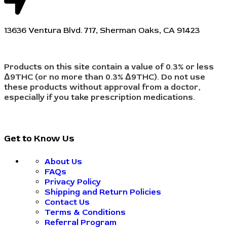
13636 Ventura Blvd. 717, Sherman Oaks, CA 91423
Products on this site contain a value of 0.3% or less
Δ9THC (or no more than 0.3% Δ9THC). Do not use
these products without approval from a doctor,
especially if you take prescription medications.
Get to Know Us
About Us
FAQs
Privacy Policy
Shipping and Return Policies
Contact Us
Terms & Conditions
Referral Program