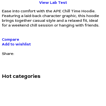
View Lab Test
Ease into comfort with the
APE Chill Time Hoodie
.
Featuring a laid-back character graphic, this hoodie
brings together casual style and a relaxed fit, ideal
for a weekend chill session or hanging with friends.
Compare
Add to wishlist
Share:
Hot categories