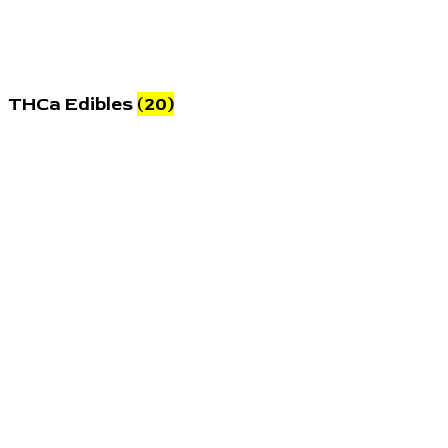
THCa Edibles
(20)