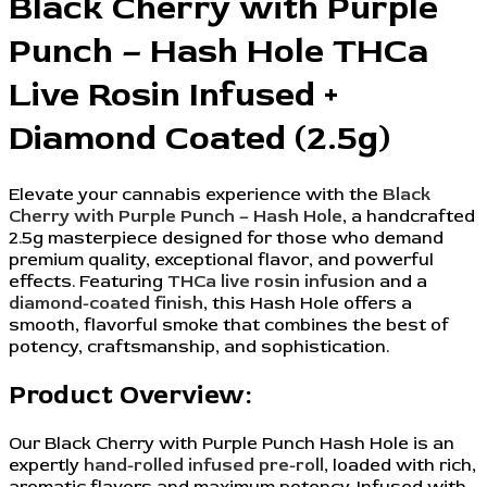
Black Cherry with Purple
Punch – Hash Hole THCa
Live Rosin Infused +
Diamond Coated (2.5g)
Elevate your cannabis experience with the
Black
Cherry with Purple Punch – Hash Hole
, a handcrafted
2.5g masterpiece designed for those who demand
premium quality, exceptional flavor, and powerful
effects. Featuring
THCa live rosin infusion
and a
diamond-coated finish
, this Hash Hole offers a
smooth, flavorful smoke that combines the best of
potency, craftsmanship, and sophistication.
Product Overview:
Our Black Cherry with Purple Punch Hash Hole is an
expertly
hand-rolled infused pre-roll
, loaded with rich,
aromatic flavors and maximum potency. Infused with