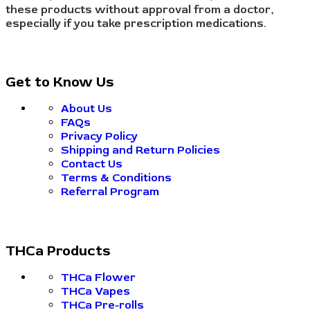
these products without approval from a doctor,
especially if you take prescription medications.
Get to Know Us
About Us
FAQs
Privacy Policy
Shipping and Return Policies
Contact Us
Terms & Conditions
Referral Program
THCa Products
THCa Flower
THCa Vapes
THCa Pre-rolls