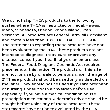
We do not ship THCA products to the following
states where THCA is restricted or illegal: Hawaii,
Idaho, Minnesota, Oregon, Rhode Island, Utah,
Vermont . All products are Federal Farm Bill Compliant
and contain less than 0.3% THC. FDA DISCLOSURE:
The statements regarding these products have not
been evaluated by the FDA. These products are not
intended to diagnose, treat, cure or prevent any
disease, consult your health physician before use.
The Federal Food, Drug and Cosmetic Act requires
placement of this notice. The products on this site
are not for use by or sale to persons under the age of
21.These products should be used only as directed on
the label. They should not be used if you are pregnant
or nursing. Consult with a physician before use,
especially if you have a medical condition or use
prescription medications. A doctor’s advice should be
sought before using any of these products. These
statements have not been evaluated by the FDA.