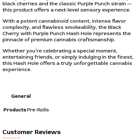
black cherries and the classic Purple Punch strain —
this product offers a next-level sensory experience.
With a
potent cannabinoid content
,
intense flavor
complexity
, and
flawless smokeability
, the Black
Cherry with Purple Punch Hash Hole represents the
pinnacle of premium cannabis craftsmanship.
Whether you’re celebrating a special moment,
entertaining friends, or simply indulging in the finest,
this Hash Hole offers a truly
unforgettable cannabis
experience
.
General
Products
Pre-Rolls
Customer Reviews