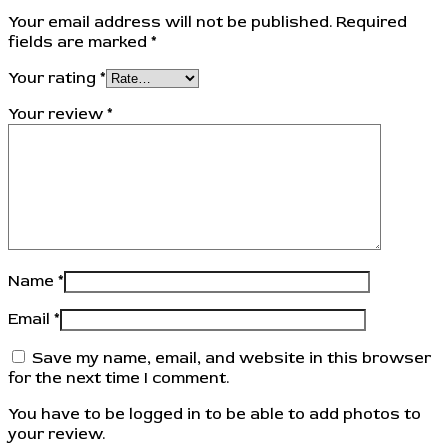
Your email address will not be published.
Required
fields are marked
*
Your rating
*
Your review
*
Name
*
Email
*
Save my name, email, and website in this browser
for the next time I comment.
You have to be logged in to be able to add photos to
your review.