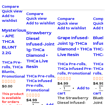
Compare
Quick view
Compare
Add to
Quick view
Compare
Comp
wishlist
Add to wishlist
Quick view
Quick
Add to wishlist
Add to
Mysterious
Strawberry
– APE
Grape Infused-
Blueb
Diesel
THCA
Joint 1g-THCa
Infus
Infused-Joint
BLUNT
Diamond + THCa
THCa
1g-THCa
2.2G
Live Resin
THCa 
Diamond +
THCa Live
THCa Pre-
THCa Pre-rolls
,
THCa 
Resin
rolls
,
THCa
THCa Infused Pre-
THCa 
Blunts
,
rolls
,
Promotional
rolls
,
THCa Pre-rolls
,
Promotional
THCa Infused
$
4.99
$
4.99
Pre-rolls
,
$
0.00
Add to
Promotional
cart
cart
This product
The
Strawberry
Bluebe
is available
$
4.99
for orders
Diesel Infused-
Joint 
Add