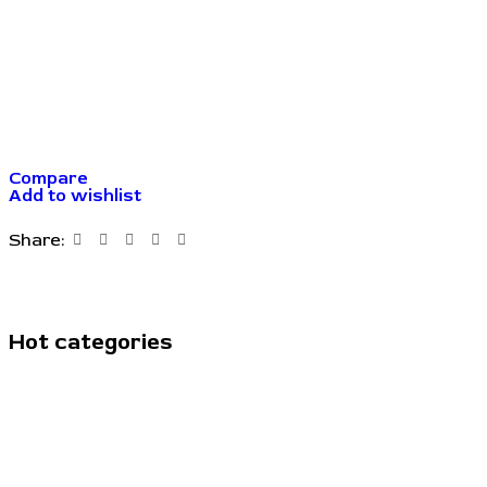
Compare
Add to wishlist
Share:
Hot categories