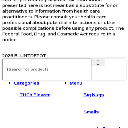
presented here is not meant as a substitute for or
alternative to information from health care
practitioners. Please consult your health care
professional about potential interactions or other
possible complications before using any product. The
Federal Food, Drug, and Cosmetic Act require this
notice.
2026 BLUNTDEPOT
Categories
Menu
THCa Flower
Big Nugs
Smalls