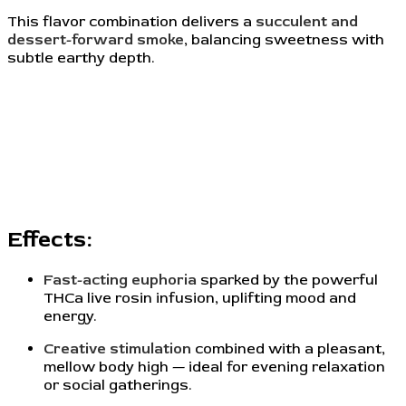
This flavor combination delivers a
succulent and
dessert-forward smoke
, balancing sweetness with
subtle earthy depth.
Effects:
Fast-acting euphoria
sparked by the powerful
THCa live rosin infusion, uplifting mood and
energy.
Creative stimulation
combined with a pleasant,
mellow body high — ideal for evening relaxation
or social gatherings.