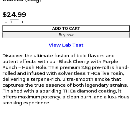
$
24.99
ADD TO CART
Buy now
View Lab Test
Discover the ultimate fusion of bold flavors and
potent effects with our
Black Cherry with Purple
Punch – Hash Hole
. This premium 2.5g pre-roll is
hand-
rolled
and infused with
solventless THCa live rosin
,
delivering a terpene-rich, ultra-smooth smoke that
captures the true essence of both legendary strains.
Finished with a sparkling
THCa diamond coating
, it
offers maximum potency, a clean burn, and a luxurious
smoking experience.