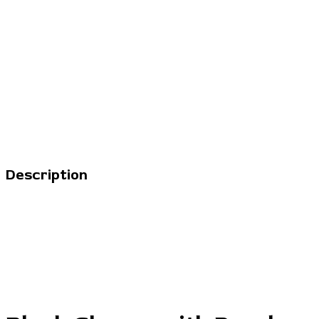
Description