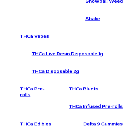
Snowball Weed
Shake
THCa Vapes
THCa Live Resin Disposable 1g
THCa Disposable 2g
THCa Pre-
THCa Blunts
rolls
THCa Infused Pre-rolls
THCa Edibles
Delta 9 Gummies