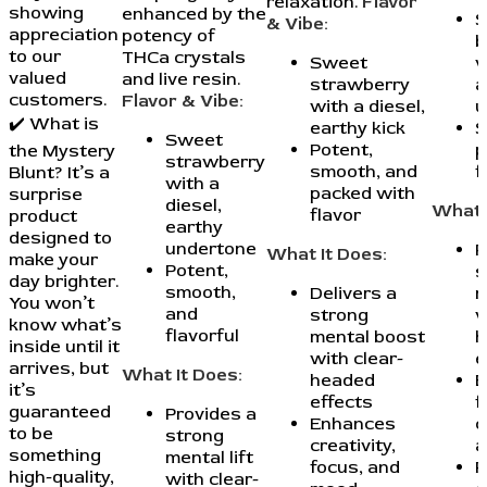
relaxation.
Flavor
showing
enhanced by the
S
& Vibe:
appreciation
potency of
b
to our
THCa crystals
Sweet
w
valued
and live resin.
strawberry
a
customers.
Flavor & Vibe:
with a diesel,
u
✔️ What is
earthy kick
S
Sweet
Potent,
p
the Mystery
strawberry
smooth, and
f
Blunt? It’s a
with a
packed with
surprise
diesel,
What 
flavor
product
earthy
designed to
undertone
P
What It Does:
make your
Potent,
s
day brighter.
smooth,
Delivers a
m
You won’t
and
strong
w
know what’s
flavorful
mental boost
h
inside until it
with clear-
e
arrives, but
What It Does:
headed
E
it’s
effects
f
guaranteed
Provides a
Enhances
c
to be
strong
creativity,
a
something
mental lift
focus, and
P
high-quality,
with clear-