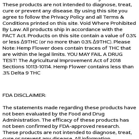
These products are not intended to diagnose, treat,
cure or prevent any disease. By using this site you
agree to follow the Privacy Policy and all Terms &
Conditions printed on this site. Void Where Prohibited
By Law. All products ship in accordance with the
PACT Act. Products on this site contain a value of 0.3%
or less Δ9THC (or no more than 0.3% Δ9THC). Please
Note: Hemp Flower does contain traces of THC that
are within the legal limits. YOU MAY FAIL A DRUG
TEST! The Agricultural Improvement Act of 2018
Sections 10113-10114. Hemp Flower contains less than
.3% Delta 9 THC
FDA DISCLAIMER:
The statements made regarding these products have
not been evaluated by the Food and Drug
Administration. The efficacy of these products has
not been confirmed by FDA-approved research.
These products are not intended to diagnose, treat,
cure or prevent any disease. All information