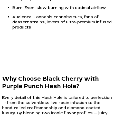
Burn
: Even, slow-burning with optimal airflow
Audience
: Cannabis connoisseurs, fans of
dessert strains, lovers of ultra-premium infused
products
Why Choose Black Cherry with
Purple Punch Hash Hole?
Every detail of this Hash Hole is tailored to perfection
— from the
solventless live rosin infusion
to the
hand-rolled craftsmanship
and
diamond-coated
luxury
. By blending two iconic flavor profiles — juicy