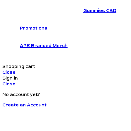
Gummies CBD
Promotional
APE Branded Merch
Shopping cart
Close
Sign in
Close
No account yet?
Create an Account