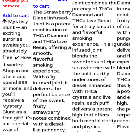
totaling $99
Joint
combines the
Diamo
to cart
or more.
potency of
THCa
infuse
The
Strawberry
Diamond
and
combi
Add to cart
Diesel Infused-
THCa Live Resin
fruit
🌟 Mystery
Joint
is a potent
for a truly smooth
of rip
Blunt — an
combination of
and flavorful
with e
exciting
THCa Diamond
smoking
punge
surprise
and THCa Live
experience. This 1g
under
awaits you,
Resin, offering a
infused joint
delive
absolutely
smooth,
blends the
and fl
free! ✔️ How
flavorful
sweetness of ripe
experi
it works:
smoking
strawberries with
blend
Shop in our
experience.
the bold, earthy
Diamo
store and
With a 1g
undertones of
THCa 
spend $99
infused joint, it
diesel. Enhanced
this 1g
or more, and
delivers the
with THCa
a pote
you’ll
perfect balance
crystals and live
and e
receive a
of the sweet,
resin, each puff
high, 
Mystery
fruity
delivers a potent
the p
Blunt as a
strawberry
high that offers
terpe
free gift!
It’s
notes combined
both mental clarity
cannab
our special
with a diesel-
and physical
Flavor
way of
like pungency,