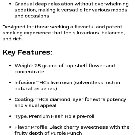
Gradual deep relaxation
without overwhelming
sedation, making it versatile for various moods
and occasions.
Designed for those seeking
a flavorful and potent
smoking experience
that feels luxurious, balanced,
and rich.
Key Features:
Weight
: 2.5 grams of top-shelf flower and
concentrate
Infusion
: THCa live rosin (solventless, rich in
natural terpenes)
Coating
: THCa diamond layer for extra potency
and visual appeal
Type
: Premium Hash Hole pre-roll
Flavor Profile
: Black cherry sweetness with the
fruity depth of Purple Punch