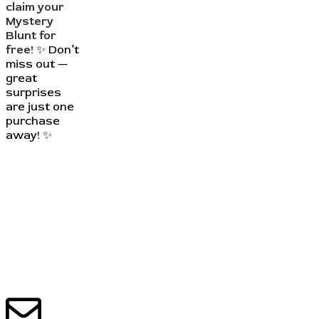
claim your
Mystery
Blunt for
free!
✨ Don’t
miss out —
great
surprises
are just one
purchase
away! ✨