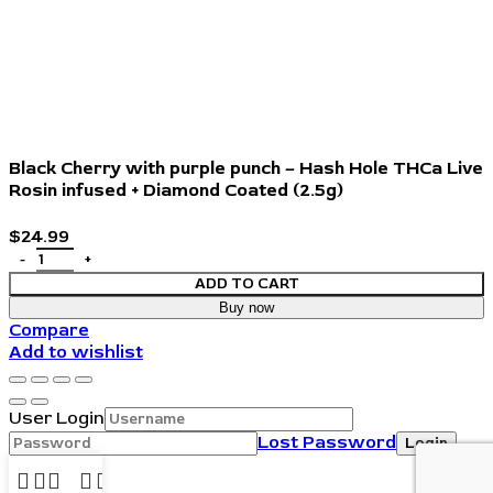
Black Cherry with purple punch – Hash Hole THCa Live
Rosin infused + Diamond Coated (2.5g)
$
24.99
ADD TO CART
Buy now
Compare
Add to wishlist
User Login
Lost Password