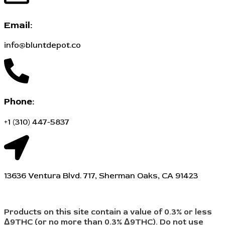
Email:
info@bluntdepot.co
Phone:
+1 (310) 447-5837
13636 Ventura Blvd. 717, Sherman Oaks, CA 91423
Products on this site contain a value of 0.3% or less
Δ9THC (or no more than 0.3% Δ9THC). Do not use