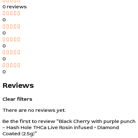
0 reviews
0
0
0
0
0
Reviews
Clear filters
There are no reviews yet.
Be the first to review “Black Cherry with purple punch
– Hash Hole THCa Live Rosin infused + Diamond
Coated (2.5g)”