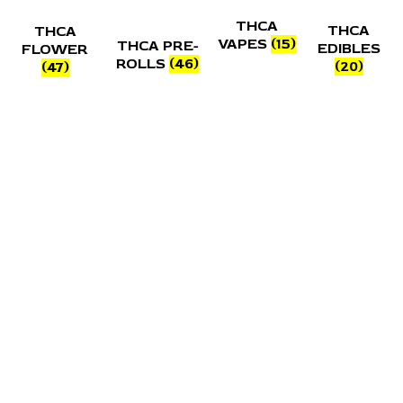
THCA
THCA
THCA
VAPES
(15)
THCA PRE-
EDIBLES
FLOWER
ROLLS
(46)
(20)
(47)