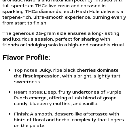
full-spectrum
THCa live rosin
and encased in
sparkling
THCa diamonds
, each Hash Hole delivers a
terpene-rich, ultra-smooth experience, burning evenly
from start to finish.
The generous 2.5-gram size ensures a long-lasting
and luxurious session, perfect for sharing with
friends or indulging solo in a high-end cannabis ritual.
Flavor Profile:
Top notes
: Juicy, ripe black cherries dominate
the first impression, with a bright, slightly tart
sweetness.
Heart notes
: Deep, fruity undertones of Purple
Punch emerge, offering a lush blend of grape
candy, blueberry muffins, and vanilla.
Finish
: A smooth, dessert-like aftertaste with
hints of floral and herbal complexity that lingers
on the palate.