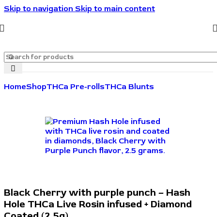
Skip to navigation
Skip to main content
🔥🔥🔥Invite friends. They save 10%. You get rewarded.
🔥🔥🔥
Home
Shop
THCa Pre-rolls
THCa Blunts
Black Cherry with purple punch – Hash
Hole THCa Live Rosin infused + Diamond
Coated (2.5g)