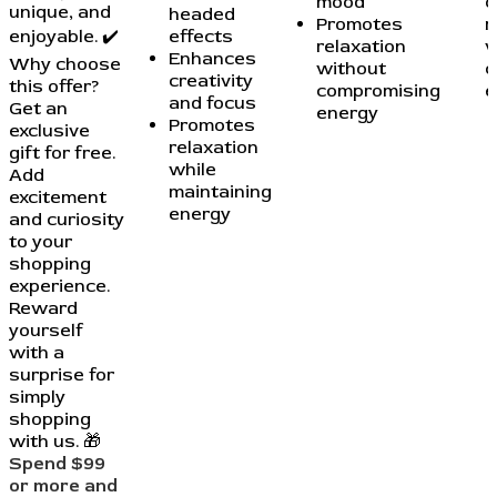
mood
c
unique, and
headed
Promotes
r
enjoyable. ✔️
effects
relaxation
w
Enhances
Why choose
without
c
creativity
this offer?
compromising
e
and focus
Get an
energy
Promotes
exclusive
relaxation
gift for free.
while
Add
maintaining
excitement
energy
and curiosity
to your
shopping
experience.
Reward
yourself
with a
surprise for
simply
shopping
with us. 🎁
Spend $99
or more and