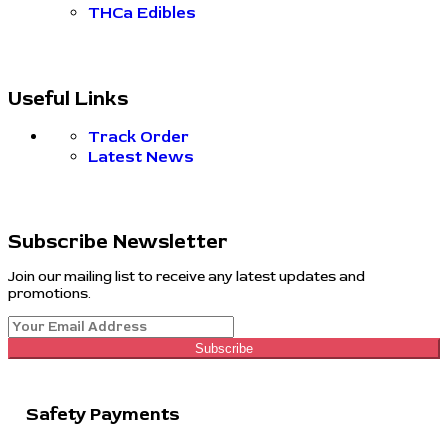
THCa Edibles
Useful Links
Track Order
Latest News
Subscribe Newsletter
Join our mailing list to receive any latest updates and
promotions.
Subscribe
Safety Payments