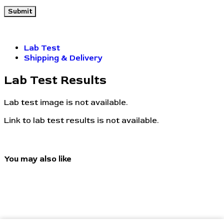
Lab Test
Shipping & Delivery
Lab Test Results
Lab test image is not available.
Link to lab test results is not available.
You may also like