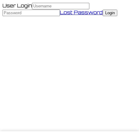
User Login
Lost Password