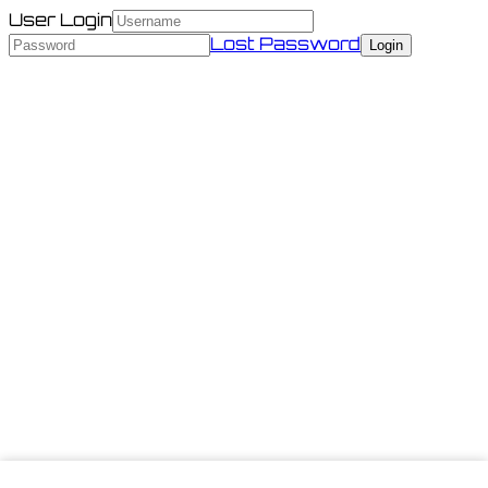
User Login
Lost Password