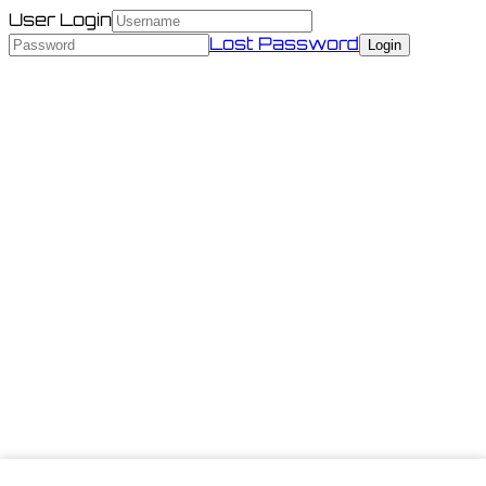
User Login
Lost Password