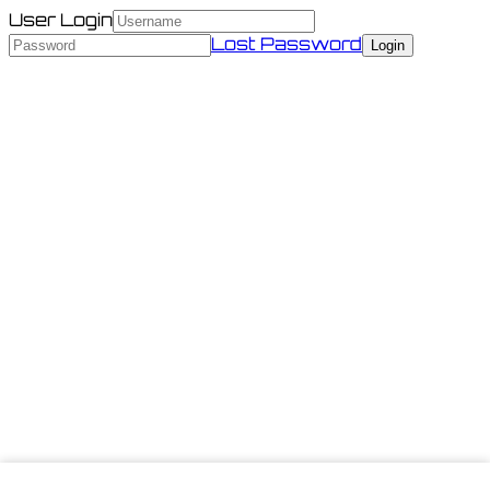
User Login
Lost Password