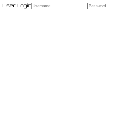
User Login