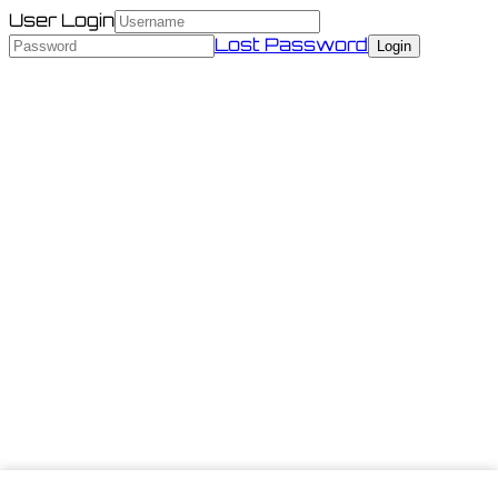
User Login
Lost Password